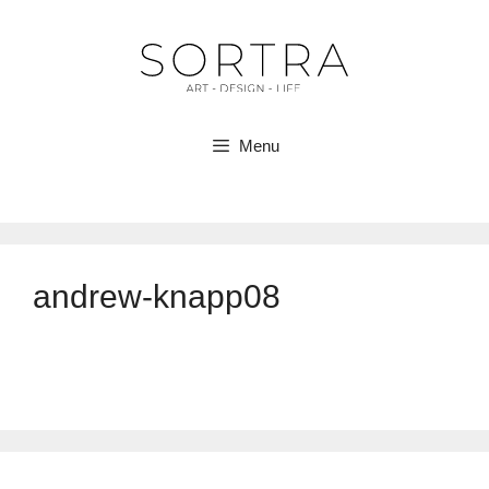
Skip
to
content
Menu
andrew-knapp08