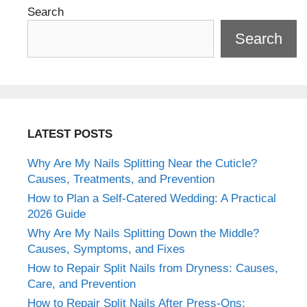
Search
Search
LATEST POSTS
Why Are My Nails Splitting Near the Cuticle?
Causes, Treatments, and Prevention
How to Plan a Self-Catered Wedding: A Practical
2026 Guide
Why Are My Nails Splitting Down the Middle?
Causes, Symptoms, and Fixes
How to Repair Split Nails from Dryness: Causes,
Care, and Prevention
How to Repair Split Nails After Press-Ons: