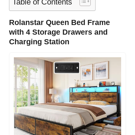
Table of Contents
Rolanstar Queen Bed Frame
with 4 Storage Drawers and
Charging Station