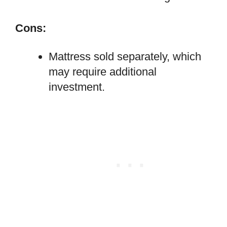
Cons:
Mattress sold separately, which
may require additional
investment.