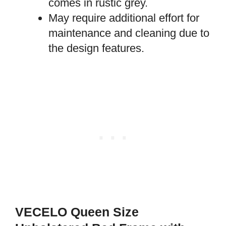
comes in rustic grey.
May require additional effort for
maintenance and cleaning due to
the design features.
VECELO Queen Size