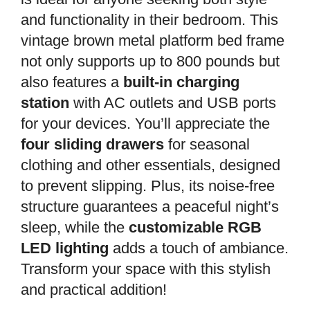
and functionality in their bedroom. This
vintage brown metal platform bed frame
not only supports up to 800 pounds but
also features a
built-in charging
station
with AC outlets and USB ports
for your devices. You’ll appreciate the
four sliding drawers
for seasonal
clothing and other essentials, designed
to prevent slipping. Plus, its noise-free
structure guarantees a peaceful night’s
sleep, while the
customizable RGB
LED lighting
adds a touch of ambiance.
Transform your space with this stylish
and practical addition!