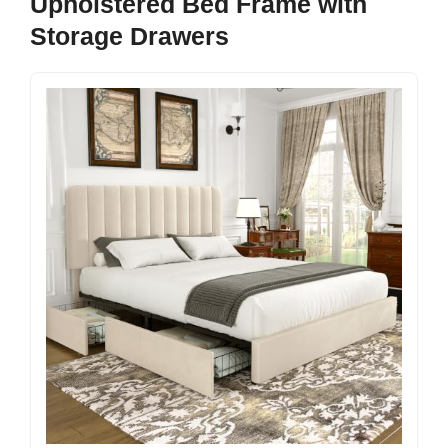
Upholstered Bed Frame with
Storage Drawers