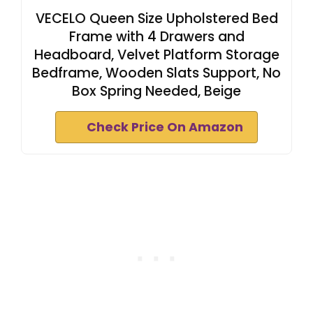
VECELO Queen Size Upholstered Bed
Frame with 4 Drawers and
Headboard, Velvet Platform Storage
Bedframe, Wooden Slats Support, No
Box Spring Needed, Beige
Check Price On Amazon