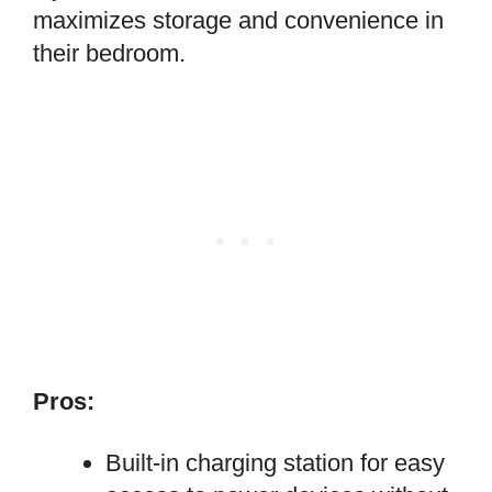
maximizes storage and convenience in
their bedroom.
Pros:
Built-in charging station for easy