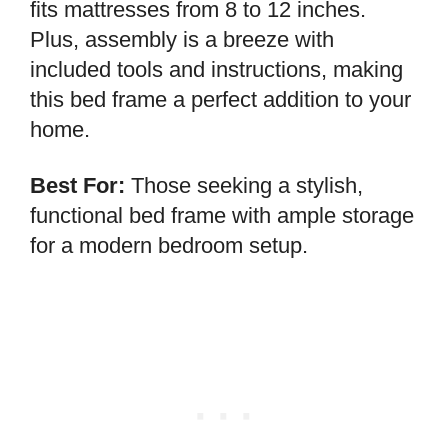
fits mattresses from 8 to 12 inches.
Plus, assembly is a breeze with
included tools and instructions, making
this bed frame a perfect addition to your
home.
Best For:
Those seeking a stylish,
functional bed frame with ample storage
for a modern bedroom setup.