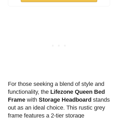
For those seeking a blend of style and
functionality, the
Lifezone Queen Bed
Frame
with
Storage Headboard
stands
out as an ideal choice. This rustic grey
frame features a 2-tier storage