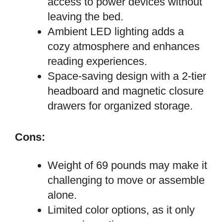
access to power devices without
leaving the bed.
Ambient LED lighting adds a
cozy atmosphere and enhances
reading experiences.
Space-saving design with a 2-tier
headboard and magnetic closure
drawers for organized storage.
Cons:
Weight of 69 pounds may make it
challenging to move or assemble
alone.
Limited color options, as it only