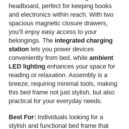
headboard, perfect for keeping books
and electronics within reach. With two
spacious magnetic closure drawers,
you’ll enjoy easy access to your
belongings. The
integrated charging
station
lets you power devices
conveniently from bed, while
ambient
LED lighting
enhances your space for
reading or relaxation. Assembly is a
breeze, requiring minimal tools, making
this bed frame not just stylish, but also
practical for your everyday needs.
Best For:
Individuals looking for a
stylish and functional bed frame that