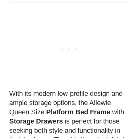
With its modern low-profile design and
ample storage options, the Allewie
Queen Size
Platform Bed Frame
with
Storage Drawers
is perfect for those
seeking both style and functionality in