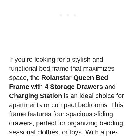
If you’re looking for a stylish and
functional bed frame that maximizes
space, the
Rolanstar Queen Bed
Frame
with
4 Storage Drawers
and
Charging Station
is an ideal choice for
apartments or compact bedrooms. This
frame features four spacious sliding
drawers, perfect for organizing bedding,
seasonal clothes, or toys. With a pre-