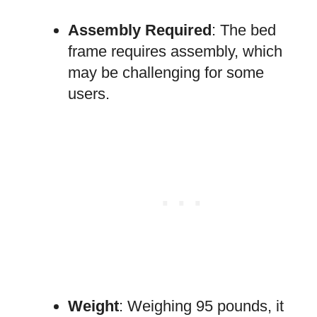
Assembly Required
: The bed
frame requires assembly, which
may be challenging for some
users.
Weight
: Weighing 95 pounds, it