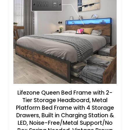
Lifezone Queen Bed Frame with 2-
Tier Storage Headboard, Metal
Platform Bed Frame with 4 Storage
Drawers, Built in Charging Station &
LED, Noise-Free/Metal Support/No