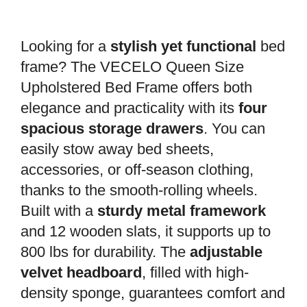
Looking for a
stylish yet functional
bed
frame? The VECELO Queen Size
Upholstered Bed Frame offers both
elegance and practicality with its
four
spacious storage drawers
. You can
easily stow away bed sheets,
accessories, or off-season clothing,
thanks to the smooth-rolling wheels.
Built with a
sturdy metal framework
and 12 wooden slats, it supports up to
800 lbs for durability. The
adjustable
velvet headboard
, filled with high-
density sponge, guarantees comfort and