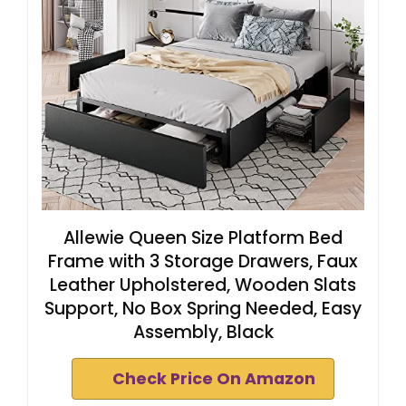
Allewie Queen Size Platform Bed
Frame with 3 Storage Drawers, Faux
Leather Upholstered, Wooden Slats
Support, No Box Spring Needed, Easy
Assembly, Black
Check Price On Amazon