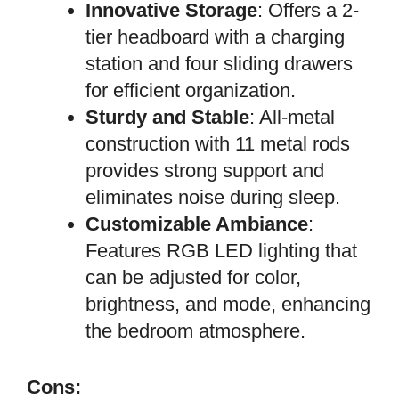
Innovative Storage
: Offers a 2-
tier headboard with a charging
station and four sliding drawers
for efficient organization.
Sturdy and Stable
: All-metal
construction with 11 metal rods
provides strong support and
eliminates noise during sleep.
Customizable Ambiance
:
Features RGB LED lighting that
can be adjusted for color,
brightness, and mode, enhancing
the bedroom atmosphere.
Cons: