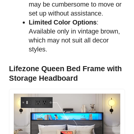
may be cumbersome to move or
set up without assistance.
Limited Color Options
:
Available only in vintage brown,
which may not suit all decor
styles.
Lifezone Queen Bed Frame with
Storage Headboard