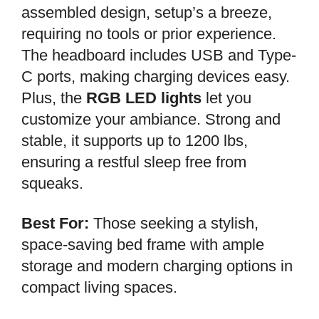
assembled design, setup’s a breeze,
requiring no tools or prior experience.
The headboard includes USB and Type-
C ports, making charging devices easy.
Plus, the
RGB LED lights
let you
customize your ambiance. Strong and
stable, it supports up to 1200 lbs,
ensuring a restful sleep free from
squeaks.
Best For:
Those seeking a stylish,
space-saving bed frame with ample
storage and modern charging options in
compact living spaces.