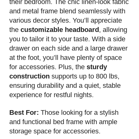
their bedroom. The chic linen-look fabric
and metal frame blend seamlessly with
various decor styles. You’ll appreciate
the
customizable headboard
, allowing
you to tailor it to your taste. With a side
drawer on each side and a large drawer
at the foot, you’ll have plenty of space
for accessories. Plus, the
sturdy
construction
supports up to 800 lbs,
ensuring durability and a quiet, stable
experience for restful nights.
Best For:
Those looking for a stylish
and functional bed frame with ample
storage space for accessories.