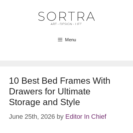
Skip
to
content
Menu
10 Best Bed Frames With
Drawers for Ultimate
Storage and Style
June 25th, 2026
by
Editor In Chief