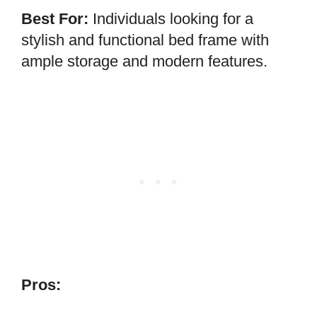
Best For:
Individuals looking for a
stylish and functional bed frame with
ample storage and modern features.
Pros: