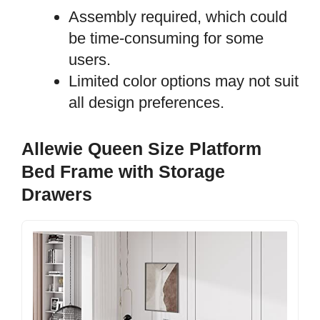
Assembly required, which could
be time-consuming for some
users.
Limited color options may not suit
all design preferences.
Allewie Queen Size Platform
Bed Frame with Storage
Drawers