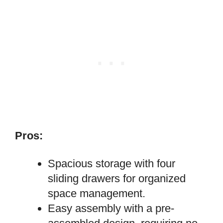
Pros:
Spacious storage with four
sliding drawers for organized
space management.
Easy assembly with a pre-