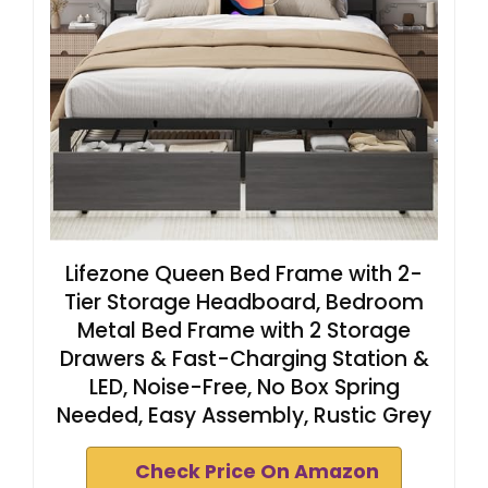
Lifezone Queen Bed Frame with 2-
Tier Storage Headboard, Bedroom
Metal Bed Frame with 2 Storage
Drawers & Fast-Charging Station &
LED, Noise-Free, No Box Spring
Needed, Easy Assembly, Rustic Grey
Check Price On Amazon