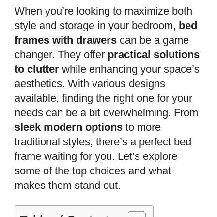
When you’re looking to maximize both
style and storage in your bedroom,
bed
frames with drawers
can be a game
changer. They offer
practical solutions
to clutter
while enhancing your space’s
aesthetics. With various designs
available, finding the right one for your
needs can be a bit overwhelming. From
sleek modern options
to more
traditional styles, there’s a perfect bed
frame waiting for you. Let’s explore
some of the top choices and what
makes them stand out.