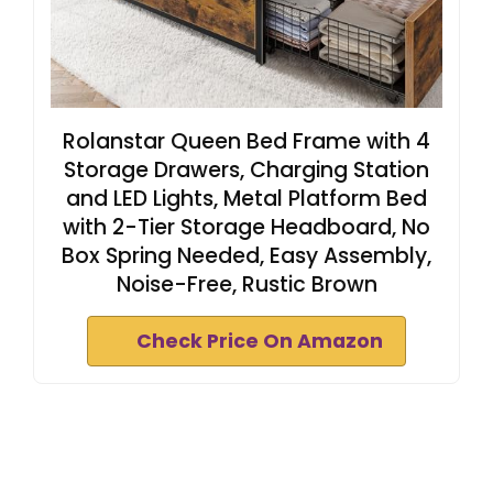
Rolanstar Queen Bed Frame with 4
Storage Drawers, Charging Station
and LED Lights, Metal Platform Bed
with 2-Tier Storage Headboard, No
Box Spring Needed, Easy Assembly,
Noise-Free, Rustic Brown
Check Price On Amazon