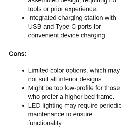
assembled design, requiring no
tools or prior experience.
Integrated charging station with
USB and Type-C ports for
convenient device charging.
Cons:
Limited color options, which may
not suit all interior designs.
Might be too low-profile for those
who prefer a higher bed frame.
LED lighting may require periodic
maintenance to ensure
functionality.