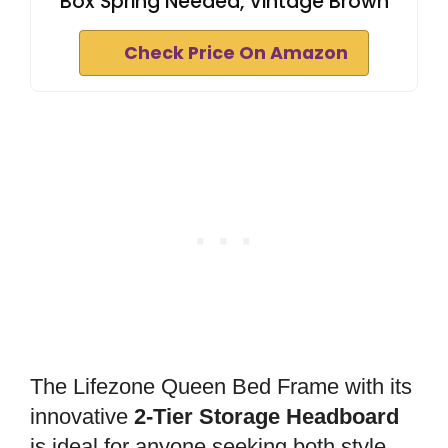
Box Spring Needed, Vintage Brown
Check Price On Amazon
The Lifezone Queen Bed Frame with its
innovative
2-Tier Storage Headboard
is ideal for anyone seeking both style