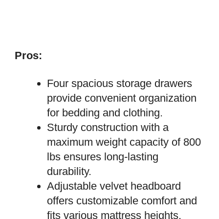
Pros:
Four spacious storage drawers
provide convenient organization
for bedding and clothing.
Sturdy construction with a
maximum weight capacity of 800
lbs ensures long-lasting
durability.
Adjustable velvet headboard
offers customizable comfort and
fits various mattress heights.