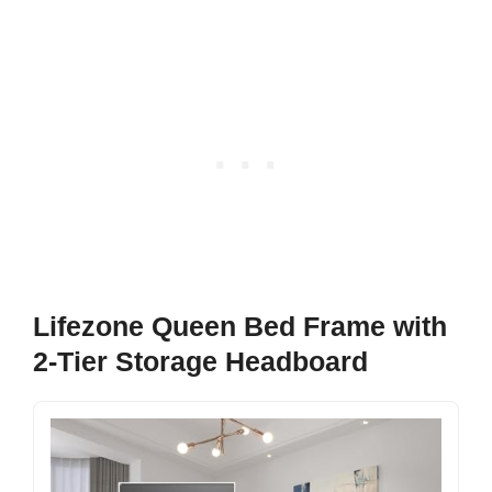
Lifezone Queen Bed Frame with
2-Tier Storage Headboard