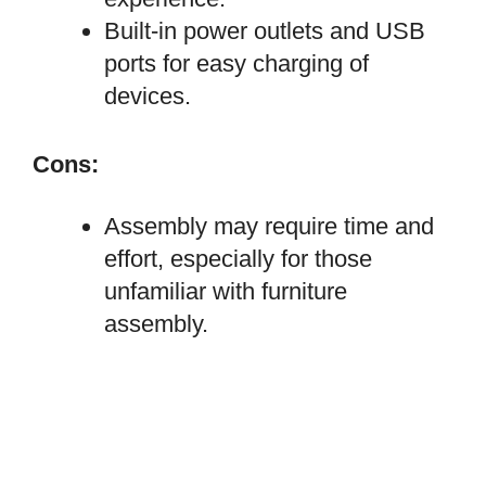
Built-in power outlets and USB
ports for easy charging of
devices.
Cons:
Assembly may require time and
effort, especially for those
unfamiliar with furniture
assembly.