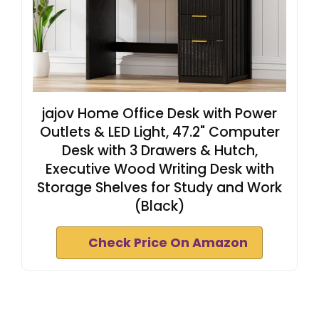
jajov Home Office Desk with Power
Outlets & LED Light, 47.2" Computer
Desk with 3 Drawers & Hutch,
Executive Wood Writing Desk with
Storage Shelves for Study and Work
(Black)
Check Price On Amazon