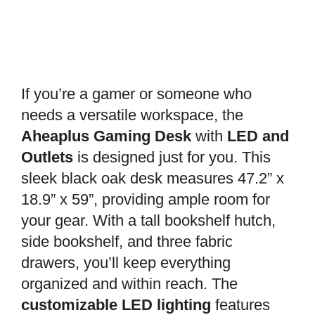
If you’re a gamer or someone who
needs a versatile workspace, the
Aheaplus Gaming Desk
with
LED and
Outlets
is designed just for you. This
sleek black oak desk measures 47.2” x
18.9” x 59”, providing ample room for
your gear. With a tall bookshelf hutch,
side bookshelf, and three fabric
drawers, you’ll keep everything
organized and within reach. The
customizable LED lighting
features