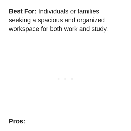
Best For:
Individuals or families
seeking a spacious and organized
workspace for both work and study.
Pros: