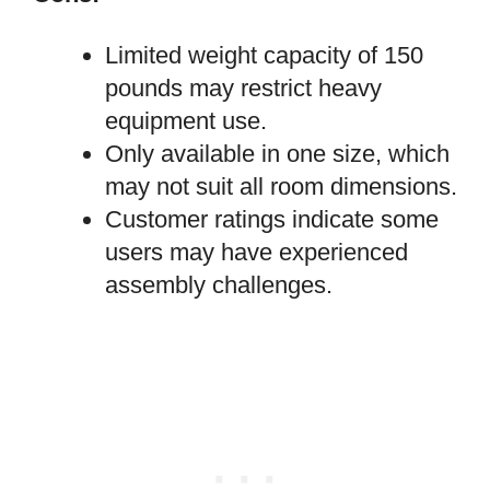
Limited weight capacity of 150
pounds may restrict heavy
equipment use.
Only available in one size, which
may not suit all room dimensions.
Customer ratings indicate some
users may have experienced
assembly challenges.