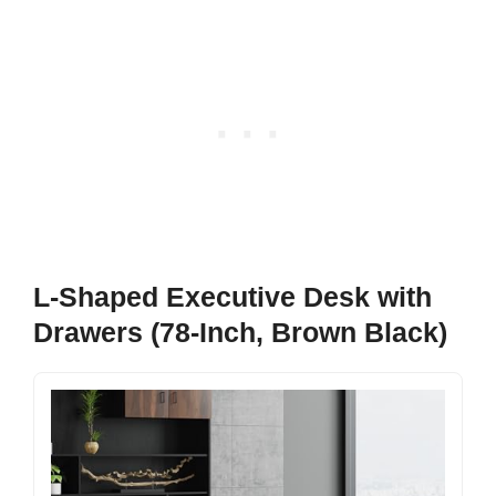
L-Shaped Executive Desk with
Drawers (78-Inch, Brown Black)