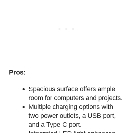
Pros:
Spacious surface offers ample
room for computers and projects.
Multiple charging options with
two power outlets, a USB port,
and a Type-C port.