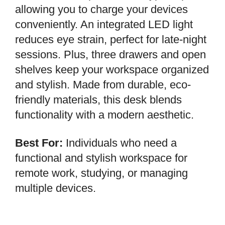
allowing you to charge your devices
conveniently. An integrated LED light
reduces eye strain, perfect for late-night
sessions. Plus, three drawers and open
shelves keep your workspace organized
and stylish. Made from durable, eco-
friendly materials, this desk blends
functionality with a modern aesthetic.
Best For:
Individuals who need a
functional and stylish workspace for
remote work, studying, or managing
multiple devices.