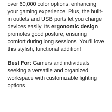
over 60,000 color options, enhancing
your gaming experience. Plus, the built-
in outlets and USB ports let you charge
devices easily. Its
ergonomic design
promotes good posture, ensuring
comfort during long sessions. You’ll love
this stylish, functional addition!
Best For:
Gamers and individuals
seeking a versatile and organized
workspace with customizable lighting
options.