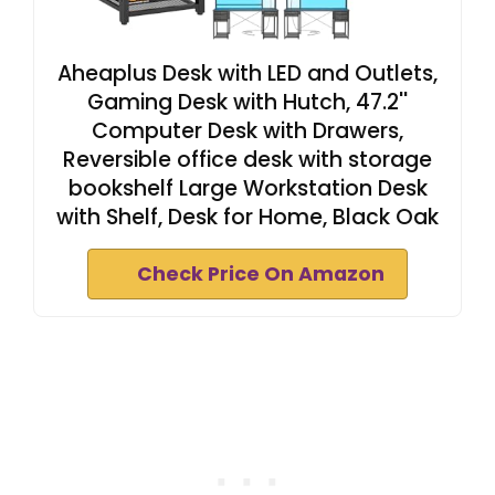
Aheaplus Desk with LED and Outlets,
Gaming Desk with Hutch, 47.2''
Computer Desk with Drawers,
Reversible office desk with storage
bookshelf Large Workstation Desk
with Shelf, Desk for Home, Black Oak
Check Price On Amazon