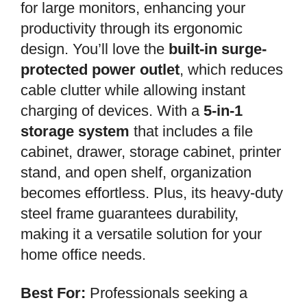
for large monitors, enhancing your
productivity through its ergonomic
design. You’ll love the
built-in surge-
protected power outlet
, which reduces
cable clutter while allowing instant
charging of devices. With a
5-in-1
storage system
that includes a file
cabinet, drawer, storage cabinet, printer
stand, and open shelf, organization
becomes effortless. Plus, its heavy-duty
steel frame guarantees durability,
making it a versatile solution for your
home office needs.
Best For:
Professionals seeking a