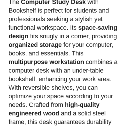
The
Computer Study Desk
with
Bookshelf is perfect for students and
professionals seeking a stylish yet
functional workspace. Its
space-saving
design
fits snugly in a corner, providing
organized storage
for your computer,
books, and essentials. This
multipurpose workstation
combines a
computer desk with an under-table
bookshelf, enhancing your work area.
With reversible shelves, you can
optimize your space according to your
needs. Crafted from
high-quality
engineered wood
and a solid steel
frame, this desk guarantees durability