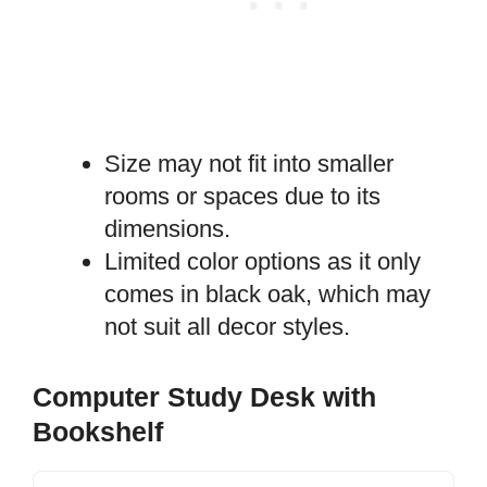
Size may not fit into smaller
rooms or spaces due to its
dimensions.
Limited color options as it only
comes in black oak, which may
not suit all decor styles.
Computer Study Desk with
Bookshelf