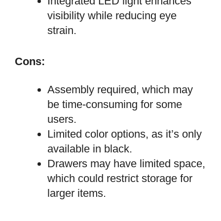
Integrated LED light enhances
visibility while reducing eye
strain.
Cons:
Assembly required, which may
be time-consuming for some
users.
Limited color options, as it’s only
available in black.
Drawers may have limited space,
which could restrict storage for
larger items.