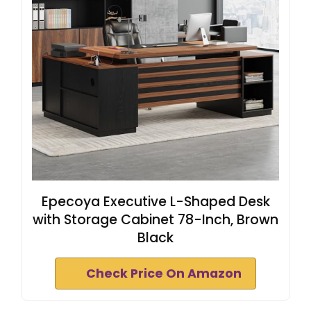
Epecoya Executive L-Shaped Desk
with Storage Cabinet 78-Inch, Brown
Black
Check Price On Amazon