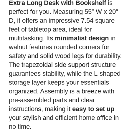
Extra Long Desk with Bookshelf
is
perfect for you. Measuring 55″ W x 20″
D, it offers an impressive 7.54 square
feet of tabletop area, ideal for
multitasking. Its
minimalist design
in
walnut features rounded corners for
safety and solid wood legs for durability.
The trapezoidal side support structure
guarantees stability, while the L-shaped
storage layer keeps your essentials
organized. Assembly is a breeze with
pre-assembled parts and clear
instructions, making it
easy to set up
your stylish and efficient home office in
no time.