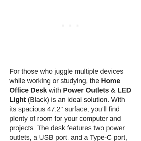
For those who juggle multiple devices
while working or studying, the
Home
Office Desk
with
Power Outlets
&
LED
Light
(Black) is an ideal solution. With
its spacious 47.2″ surface, you’ll find
plenty of room for your computer and
projects. The desk features two power
outlets, a USB port, and a Type-C port,