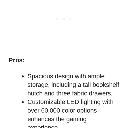
Pros:
Spacious design with ample
storage, including a tall bookshelf
hutch and three fabric drawers.
Customizable LED lighting with
over 60,000 color options
enhances the gaming
experience.