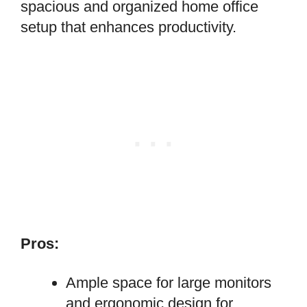
spacious and organized home office
setup that enhances productivity.
Pros:
Ample space for large monitors
and ergonomic design for