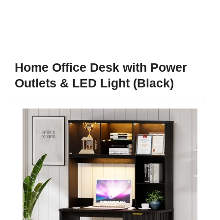
Home Office Desk with Power
Outlets & LED Light (Black)