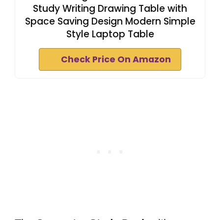
Study Writing Drawing Table with
Space Saving Design Modern Simple
Style Laptop Table
Check Price On Amazon