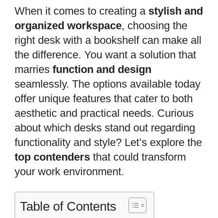
When it comes to creating a
stylish and
organized workspace
, choosing the
right desk with a bookshelf can make all
the difference. You want a solution that
marries
function and design
seamlessly. The options available today
offer unique features that cater to both
aesthetic and practical needs. Curious
about which desks stand out regarding
functionality and style? Let’s explore the
top contenders
that could transform
your work environment.
Table of Contents