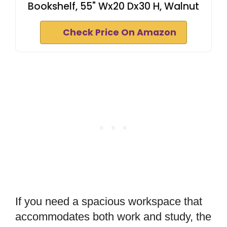
Bookshelf, 55" Wx20 Dx30 H, Walnut
Check Price On Amazon
If you need a spacious workspace that
accommodates both work and study, the