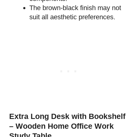
The brown-black finish may not
suit all aesthetic preferences.
Extra Long Desk with Bookshelf
– Wooden Home Office Work
Study Table