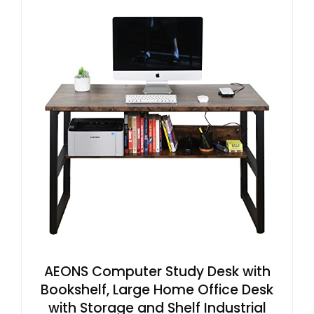
AEONS Computer Study Desk with
Bookshelf, Large Home Office Desk
with Storage and Shelf Industrial