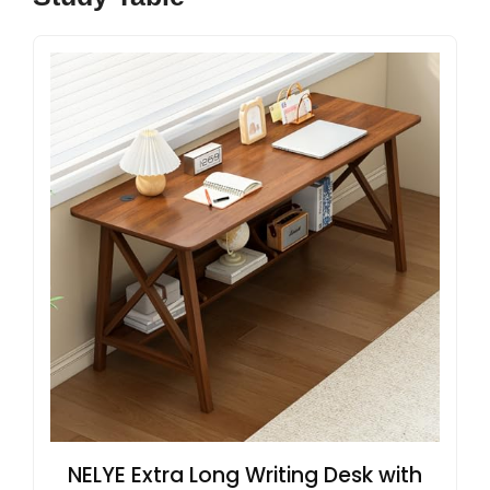
NELYE Extra Long Writing Desk with