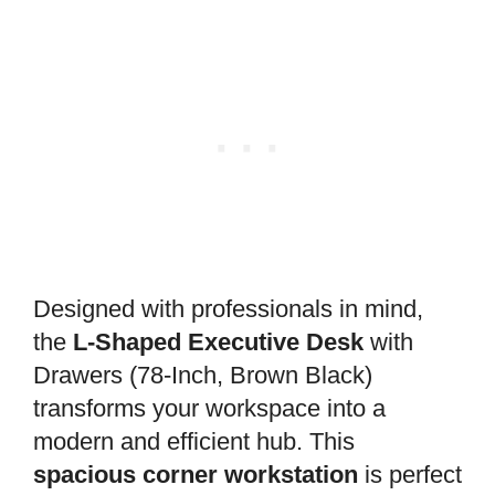
Designed with professionals in mind,
the
L-Shaped Executive Desk
with
Drawers (78-Inch, Brown Black)
transforms your workspace into a
modern and efficient hub. This
spacious corner workstation
is perfect