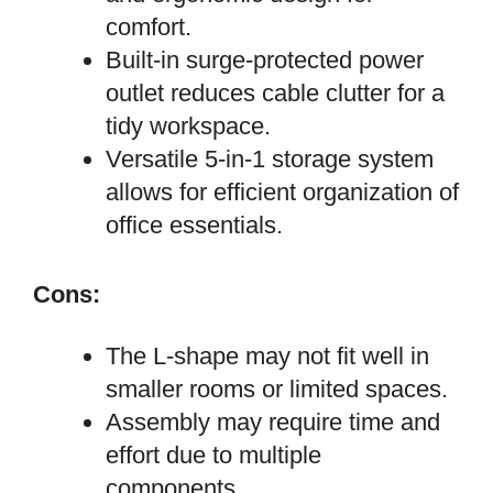
comfort.
Built-in surge-protected power
outlet reduces cable clutter for a
tidy workspace.
Versatile 5-in-1 storage system
allows for efficient organization of
office essentials.
Cons:
The L-shape may not fit well in
smaller rooms or limited spaces.
Assembly may require time and
effort due to multiple
components.