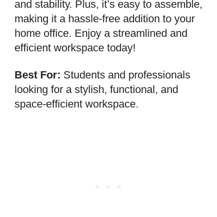
and stability. Plus, it’s easy to assemble,
making it a hassle-free addition to your
home office. Enjoy a streamlined and
efficient workspace today!
Best For:
Students and professionals
looking for a stylish, functional, and
space-efficient workspace.