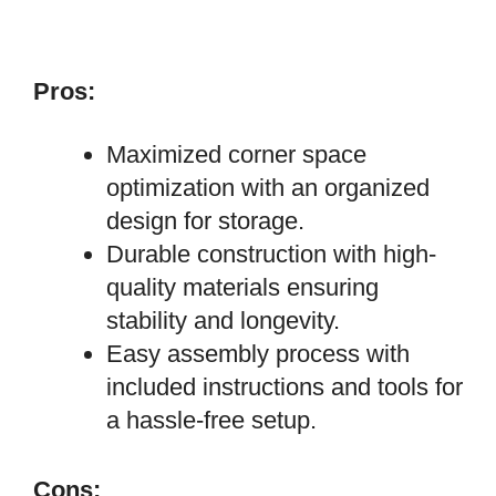
Pros:
Maximized corner space
optimization with an organized
design for storage.
Durable construction with high-
quality materials ensuring
stability and longevity.
Easy assembly process with
included instructions and tools for
a hassle-free setup.
Cons: