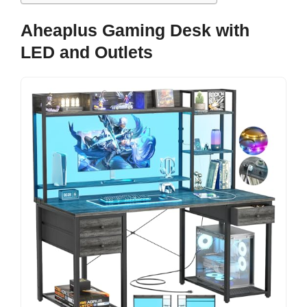
Aheaplus Gaming Desk with
LED and Outlets