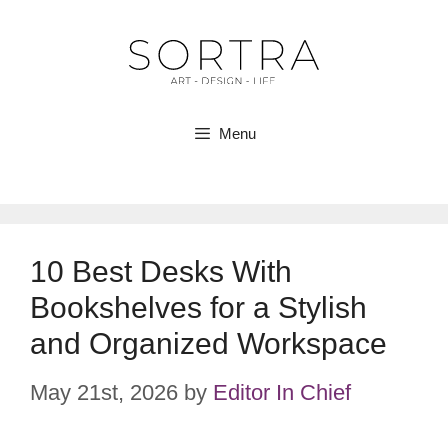
Skip
to
content
Menu
10 Best Desks With
Bookshelves for a Stylish
and Organized Workspace
May 21st, 2026
by
Editor In Chief