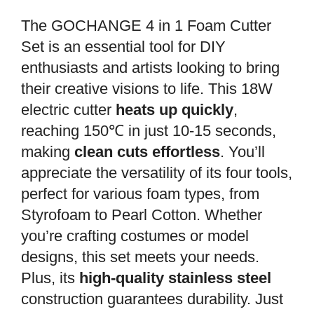
The GOCHANGE 4 in 1 Foam Cutter
Set is an essential tool for DIY
enthusiasts and artists looking to bring
their creative visions to life. This 18W
electric cutter
heats up quickly
,
reaching 150℃ in just 10-15 seconds,
making
clean cuts effortless
. You’ll
appreciate the versatility of its four tools,
perfect for various foam types, from
Styrofoam to Pearl Cotton. Whether
you’re crafting costumes or model
designs, this set meets your needs.
Plus, its
high-quality stainless steel
construction guarantees durability. Just