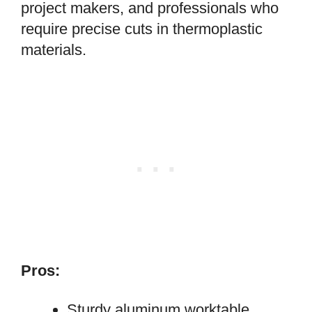
project makers, and professionals who
require precise cuts in thermoplastic
materials.
Pros:
Sturdy aluminum worktable