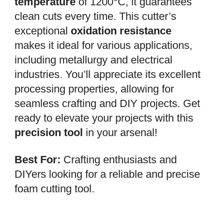
temperature
of 1200°C, it guarantees
clean cuts every time. This cutter’s
exceptional
oxidation resistance
makes it ideal for various applications,
including metallurgy and electrical
industries. You’ll appreciate its excellent
processing properties, allowing for
seamless crafting and DIY projects. Get
ready to elevate your projects with this
precision tool
in your arsenal!
Best For:
Crafting enthusiasts and
DIYers looking for a reliable and precise
foam cutting tool.