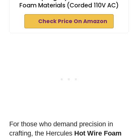
Foam Materials (Corded 110V AC)
Check Price On Amazon
For those who demand precision in
crafting, the Hercules
Hot Wire Foam