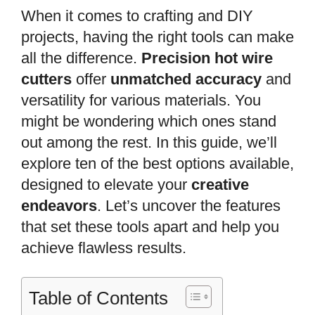
When it comes to crafting and DIY
projects, having the right tools can make
all the difference.
Precision hot wire
cutters
offer
unmatched accuracy
and
versatility for various materials. You
might be wondering which ones stand
out among the rest. In this guide, we’ll
explore ten of the best options available,
designed to elevate your
creative
endeavors
. Let’s uncover the features
that set these tools apart and help you
achieve flawless results.
Table of Contents