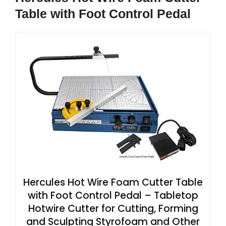
Table with Foot Control Pedal
Hercules Hot Wire Foam Cutter Table
with Foot Control Pedal – Tabletop
Hotwire Cutter for Cutting, Forming
and Sculpting Styrofoam and Other