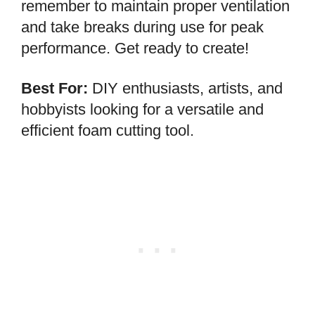
remember to maintain proper ventilation
and take breaks during use for peak
performance. Get ready to create!
Best For:
DIY enthusiasts, artists, and
hobbyists looking for a versatile and
efficient foam cutting tool.