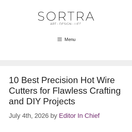
Skip
to
content
Menu
10 Best Precision Hot Wire
Cutters for Flawless Crafting
and DIY Projects
July 4th, 2026
by
Editor In Chief