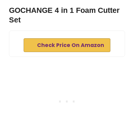
GOCHANGE 4 in 1 Foam Cutter
Set
Check Price On Amazon