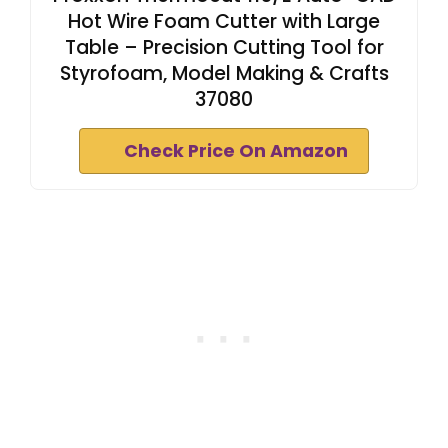
Hot Wire Foam Cutter with Large
Table – Precision Cutting Tool for
Styrofoam, Model Making & Crafts
37080
Check Price On Amazon