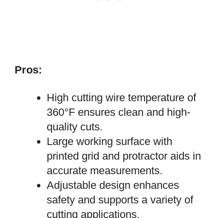
Pros:
High cutting wire temperature of
360°F ensures clean and high-
quality cuts.
Large working surface with
printed grid and protractor aids in
accurate measurements.
Adjustable design enhances
safety and supports a variety of
cutting applications.