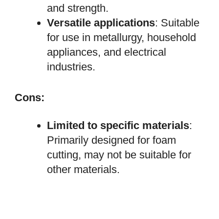
and strength.
Versatile applications
: Suitable
for use in metallurgy, household
appliances, and electrical
industries.
Cons:
Limited to specific materials
:
Primarily designed for foam
cutting, may not be suitable for
other materials.