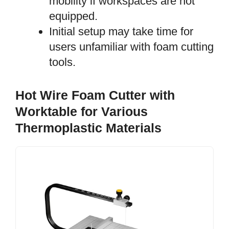
mobility if workspaces are not
equipped.
Initial setup may take time for
users unfamiliar with foam cutting
tools.
Hot Wire Foam Cutter with
Worktable for Various
Thermoplastic Materials