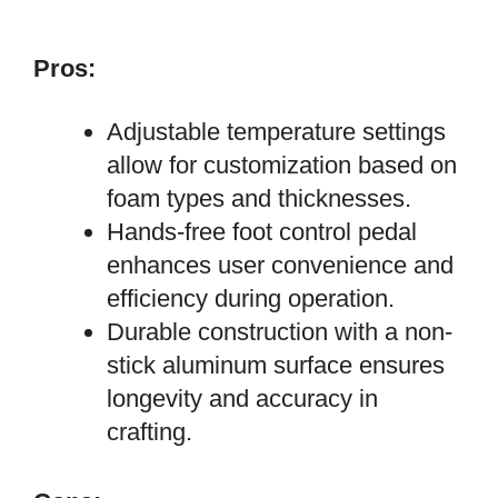
Pros:
Adjustable temperature settings
allow for customization based on
foam types and thicknesses.
Hands-free foot control pedal
enhances user convenience and
efficiency during operation.
Durable construction with a non-
stick aluminum surface ensures
longevity and accuracy in
crafting.