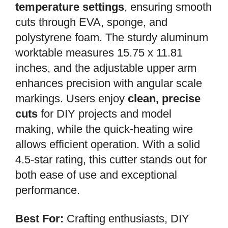
temperature settings
, ensuring smooth
cuts through EVA, sponge, and
polystyrene foam. The sturdy aluminum
worktable measures 15.75 x 11.81
inches, and the adjustable upper arm
enhances precision with angular scale
markings. Users enjoy
clean, precise
cuts
for DIY projects and model
making, while the quick-heating wire
allows efficient operation. With a solid
4.5-star rating, this cutter stands out for
both ease of use and exceptional
performance.
Best For:
Crafting enthusiasts, DIY