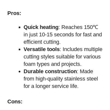
Pros:
Quick heating
: Reaches 150℃
in just 10-15 seconds for fast and
efficient cutting.
Versatile tools
: Includes multiple
cutting styles suitable for various
foam types and projects.
Durable construction
: Made
from high-quality stainless steel
for a longer service life.
Cons: