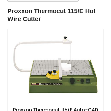
Proxxon Thermocut 115/E Hot
Wire Cutter
Proxxon Thermocut 115/E Auto-CAD