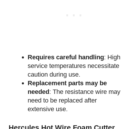
Requires careful handling
: High
service temperatures necessitate
caution during use.
Replacement parts may be
needed
: The resistance wire may
need to be replaced after
extensive use.
Hercules Hot Wire Foam Cutter