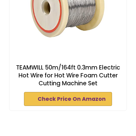
TEAMWILL 50m/164ft 0.3mm Electric
Hot Wire for Hot Wire Foam Cutter
Cutting Machine Set
Check Price On Amazon