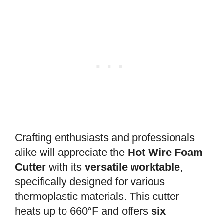
Crafting enthusiasts and professionals
alike will appreciate the
Hot Wire Foam
Cutter
with its
versatile worktable
,
specifically designed for various
thermoplastic materials. This cutter
heats up to 660°F and offers
six