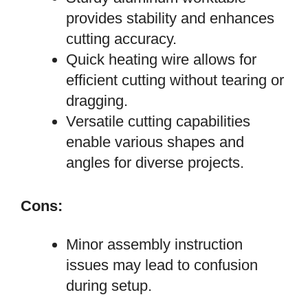
provides stability and enhances
cutting accuracy.
Quick heating wire allows for
efficient cutting without tearing or
dragging.
Versatile cutting capabilities
enable various shapes and
angles for diverse projects.
Cons:
Minor assembly instruction
issues may lead to confusion
during setup.