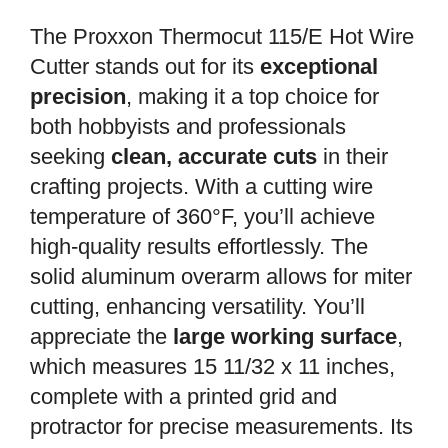
The Proxxon Thermocut 115/E Hot Wire
Cutter stands out for its
exceptional
precision
, making it a top choice for
both hobbyists and professionals
seeking
clean, accurate cuts
in their
crafting projects. With a cutting wire
temperature of 360°F, you’ll achieve
high-quality results effortlessly. The
solid aluminum overarm allows for miter
cutting, enhancing versatility. You’ll
appreciate the
large working surface
,
which measures 15 11/32 x 11 inches,
complete with a printed grid and
protractor for precise measurements. Its