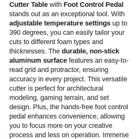
Cutter Table
with
Foot Control Pedal
stands out as an exceptional tool. With
adjustable temperature settings
up to
390 degrees, you can easily tailor your
cuts to different foam types and
thicknesses. The
durable, non-stick
aluminum surface
features an easy-to-
read grid and protractor, ensuring
accuracy in every project. This versatile
cutter is perfect for architectural
modeling, gaming terrain, and set
design. Plus, the hands-free foot control
pedal enhances convenience, allowing
you to focus more on your creative
process and less on operation. Immerse