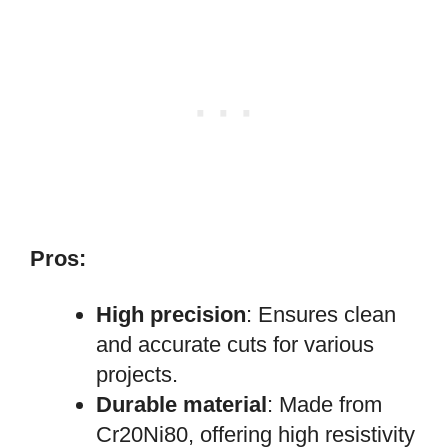
Pros:
High precision
: Ensures clean
and accurate cuts for various
projects.
Durable material
: Made from
Cr20Ni80, offering high resistivity