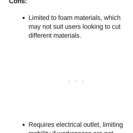
Cons:
Limited to foam materials, which
may not suit users looking to cut
different materials.
Requires electrical outlet, limiting