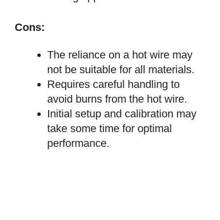
Cons:
The reliance on a hot wire may
not be suitable for all materials.
Requires careful handling to
avoid burns from the hot wire.
Initial setup and calibration may
take some time for optimal
performance.