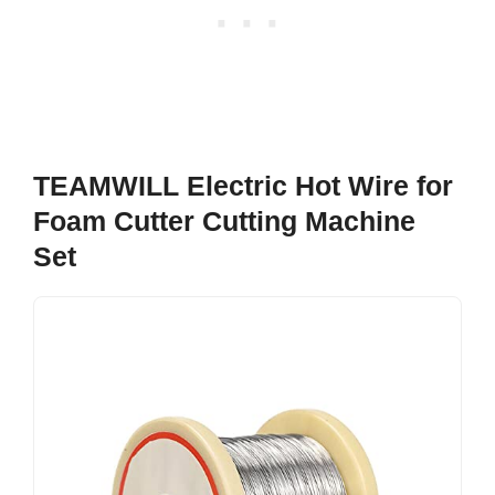
TEAMWILL Electric Hot Wire for
Foam Cutter Cutting Machine
Set