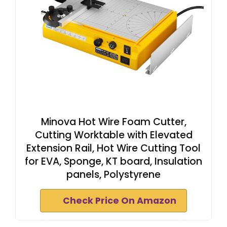
Minova Hot Wire Foam Cutter,
Cutting Worktable with Elevated
Extension Rail, Hot Wire Cutting Tool
for EVA, Sponge, KT board, Insulation
panels, Polystyrene
Check Price On Amazon