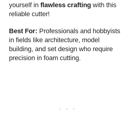
yourself in
flawless crafting
with this
reliable cutter!
Best For:
Professionals and hobbyists
in fields like architecture, model
building, and set design who require
precision in foam cutting.