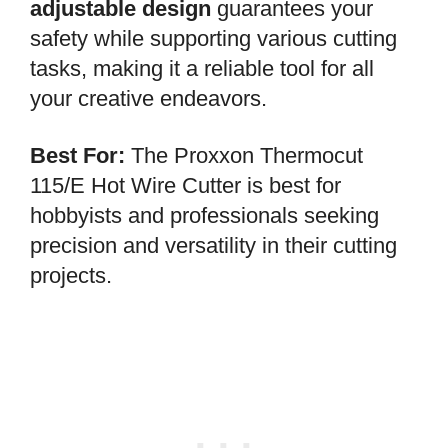
adjustable design
guarantees your
safety while supporting various cutting
tasks, making it a reliable tool for all
your creative endeavors.
Best For:
The Proxxon Thermocut
115/E Hot Wire Cutter is best for
hobbyists and professionals seeking
precision and versatility in their cutting
projects.