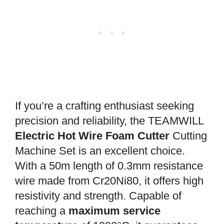
If you’re a crafting enthusiast seeking
precision and reliability, the TEAMWILL
Electric Hot Wire Foam Cutter
Cutting
Machine Set is an excellent choice.
With a 50m length of 0.3mm resistance
wire made from Cr20Ni80, it offers high
resistivity and strength. Capable of
reaching a
maximum service