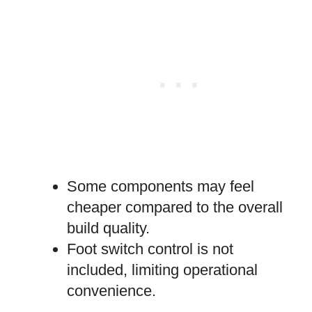
Some components may feel
cheaper compared to the overall
build quality.
Foot switch control is not
included, limiting operational
convenience.