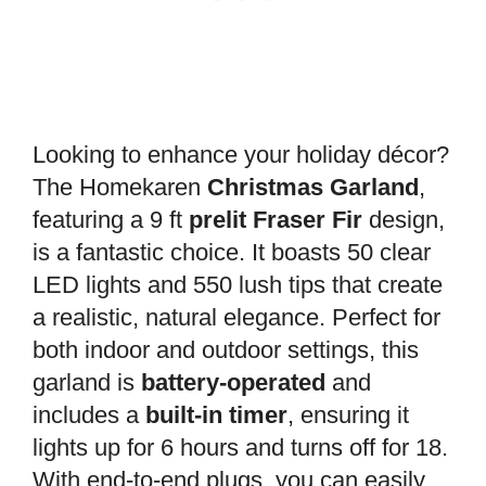
Looking to enhance your holiday décor?
The Homekaren
Christmas Garland
,
featuring a 9 ft
prelit Fraser Fir
design,
is a fantastic choice. It boasts 50 clear
LED lights and 550 lush tips that create
a realistic, natural elegance. Perfect for
both indoor and outdoor settings, this
garland is
battery-operated
and
includes a
built-in timer
, ensuring it
lights up for 6 hours and turns off for 18.
With end-to-end plugs, you can easily