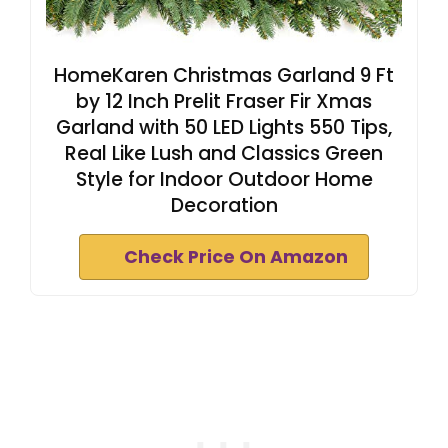
HomeKaren Christmas Garland 9 Ft
by 12 Inch Prelit Fraser Fir Xmas
Garland with 50 LED Lights 550 Tips,
Real Like Lush and Classics Green
Style for Indoor Outdoor Home
Decoration
Check Price On Amazon