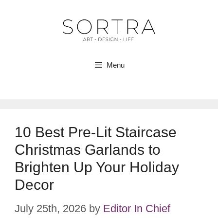
Skip
to
content
Menu
10 Best Pre-Lit Staircase
Christmas Garlands to
Brighten Up Your Holiday
Decor
July 25th, 2026
by
Editor In Chief