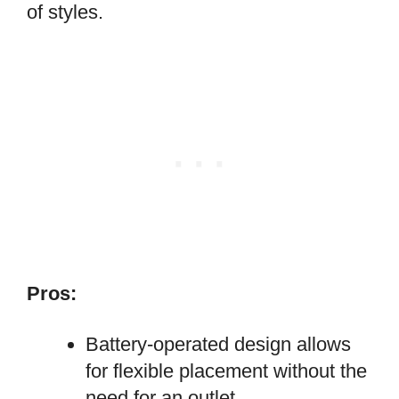
of styles.
Pros:
Battery-operated design allows
for flexible placement without the
need for an outlet.