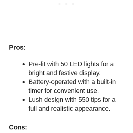
Pros:
Pre-lit with 50 LED lights for a
bright and festive display.
Battery-operated with a built-in
timer for convenient use.
Lush design with 550 tips for a
full and realistic appearance.
Cons: