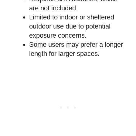
are not included.
Limited to indoor or sheltered
outdoor use due to potential
exposure concerns.
Some users may prefer a longer
length for larger spaces.