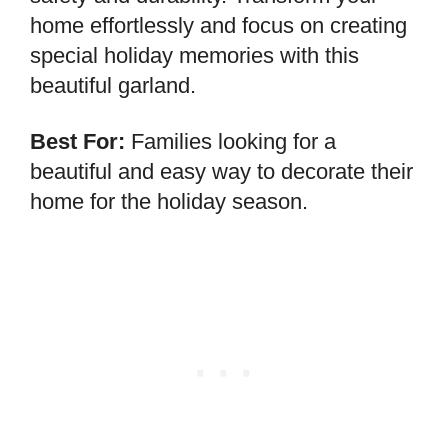
home effortlessly and focus on creating
special holiday memories with this
beautiful garland.
Best For:
Families looking for a
beautiful and easy way to decorate their
home for the holiday season.