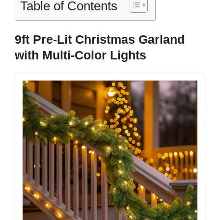
Table of Contents
9ft Pre-Lit Christmas Garland
with Multi-Color Lights