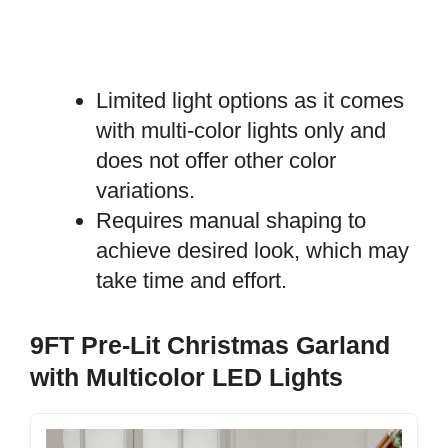
Limited light options as it comes
with multi-color lights only and
does not offer other color
variations.
Requires manual shaping to
achieve desired look, which may
take time and effort.
9FT Pre-Lit Christmas Garland
with Multicolor LED Lights