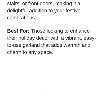
stairs, or front doors, making it a
delightful addition to your festive
celebrations.
Best For:
Those looking to enhance
their holiday decor with a vibrant, easy-
to-use garland that adds warmth and
charm to any space.