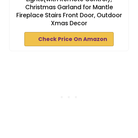
Christmas Garland for Mantle
Fireplace Stairs Front Door, Outdoor
Xmas Decor
Check Price On Amazon