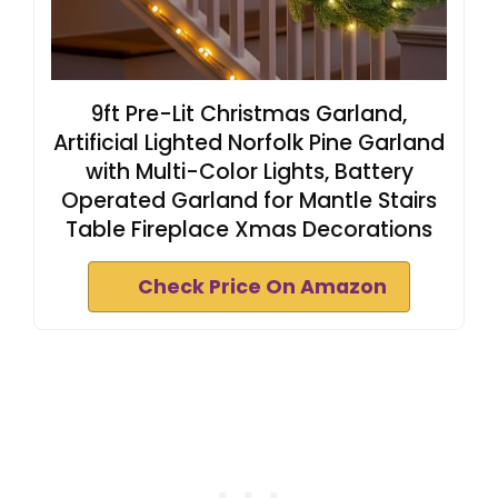
9ft Pre-Lit Christmas Garland,
Artificial Lighted Norfolk Pine Garland
with Multi-Color Lights, Battery
Operated Garland for Mantle Stairs
Table Fireplace Xmas Decorations
Check Price On Amazon