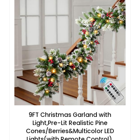
9FT Christmas Garland with
Light,Pre-Lit Realistic Pine
Cones/Berries&Multicolor LED
Lights(with Remote Control),