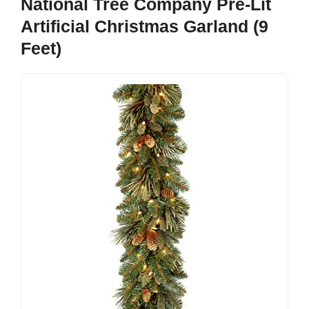
National Tree Company Pre-Lit
Artificial Christmas Garland (9
Feet)