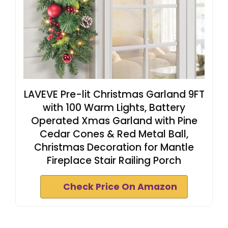
LAVEVE Pre-lit Christmas Garland 9FT
with 100 Warm Lights, Battery
Operated Xmas Garland with Pine
Cedar Cones & Red Metal Ball,
Christmas Decoration for Mantle
Fireplace Stair Railing Porch
Check Price On Amazon