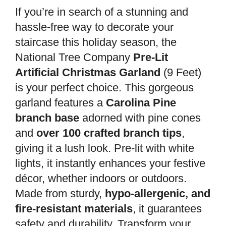
If you’re in search of a stunning and
hassle-free way to decorate your
staircase this holiday season, the
National Tree Company
Pre-Lit
Artificial Christmas Garland
(9 Feet)
is your perfect choice. This gorgeous
garland features a
Carolina Pine
branch base
adorned with pine cones
and
over 100 crafted branch tips
,
giving it a lush look. Pre-lit with white
lights, it instantly enhances your festive
décor, whether indoors or outdoors.
Made from sturdy,
hypo-allergenic, and
fire-resistant materials
, it guarantees
safety and durability. Transform your