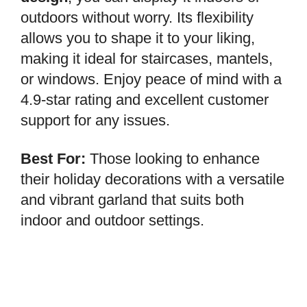
outdoors without worry. Its flexibility
allows you to shape it to your liking,
making it ideal for staircases, mantels,
or windows. Enjoy peace of mind with a
4.9-star rating and excellent customer
support for any issues.
Best For:
Those looking to enhance
their holiday decorations with a versatile
and vibrant garland that suits both
indoor and outdoor settings.