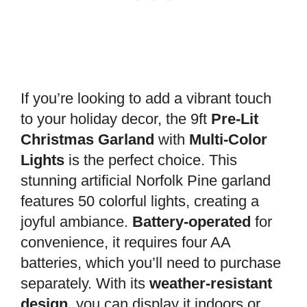
If you’re looking to add a vibrant touch
to your holiday decor, the 9ft
Pre-Lit
Christmas Garland
with
Multi-Color
Lights
is the perfect choice. This
stunning artificial Norfolk Pine garland
features 50 colorful lights, creating a
joyful ambiance.
Battery-operated
for
convenience, it requires four AA
batteries, which you’ll need to purchase
separately. With its
weather-resistant
design
, you can display it indoors or