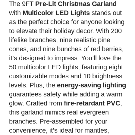
The 9FT
Pre-Lit Christmas Garland
with
Multicolor LED Lights
stands out
as the perfect choice for anyone looking
to elevate their holiday decor. With 200
lifelike branches, nine realistic pine
cones, and nine bunches of red berries,
it’s designed to impress. You’ll love the
50 multicolor LED lights, featuring eight
customizable modes and 10 brightness
levels. Plus, the
energy-saving lighting
guarantees safety while adding a warm
glow. Crafted from
fire-retardant PVC
,
this garland mimics real evergreen
branches. Pre-assembled for your
convenience, it’s ideal for mantles,