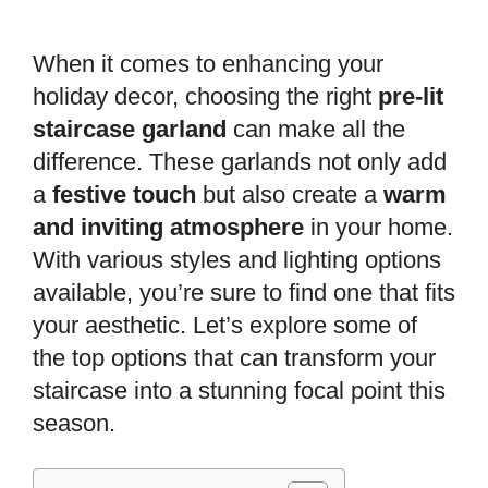
When it comes to enhancing your
holiday decor, choosing the right
pre-lit
staircase garland
can make all the
difference. These garlands not only add
a
festive touch
but also create a
warm
and inviting atmosphere
in your home.
With various styles and lighting options
available, you’re sure to find one that fits
your aesthetic. Let’s explore some of
the top options that can transform your
staircase into a stunning focal point this
season.