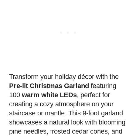
Transform your holiday décor with the
Pre-lit Christmas Garland
featuring
100
warm white LEDs
, perfect for
creating a cozy atmosphere on your
staircase or mantle. This 9-foot garland
showcases a natural look with blooming
pine needles, frosted cedar cones, and