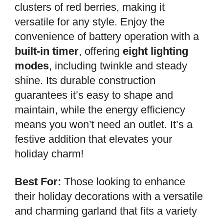
clusters of red berries, making it
versatile for any style. Enjoy the
convenience of battery operation with a
built-in timer
, offering
eight lighting
modes
, including twinkle and steady
shine. Its durable construction
guarantees it’s easy to shape and
maintain, while the energy efficiency
means you won’t need an outlet. It’s a
festive addition that elevates your
holiday charm!
Best For:
Those looking to enhance
their holiday decorations with a versatile
and charming garland that fits a variety