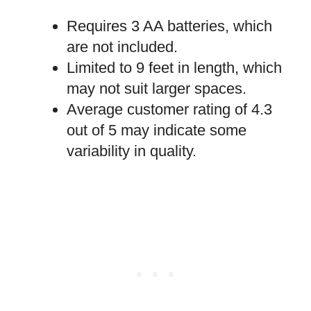
Requires 3 AA batteries, which
are not included.
Limited to 9 feet in length, which
may not suit larger spaces.
Average customer rating of 4.3
out of 5 may indicate some
variability in quality.