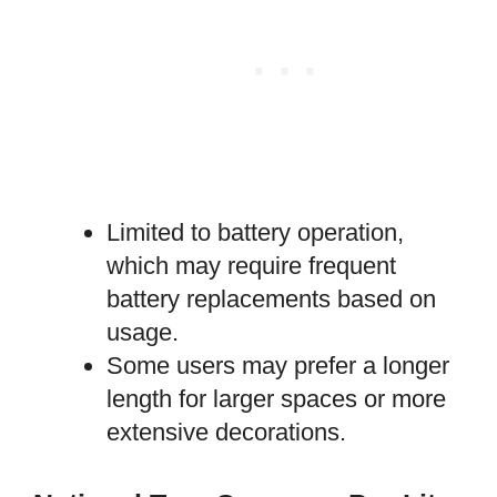
Limited to battery operation,
which may require frequent
battery replacements based on
usage.
Some users may prefer a longer
length for larger spaces or more
extensive decorations.