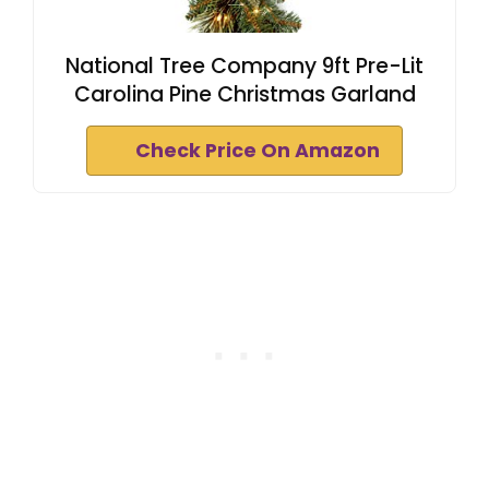
National Tree Company 9ft Pre-Lit
Carolina Pine Christmas Garland
Check Price On Amazon