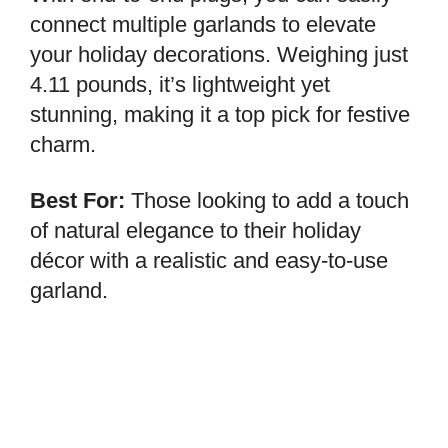
connect multiple garlands to elevate
your holiday decorations. Weighing just
4.11 pounds, it’s lightweight yet
stunning, making it a top pick for festive
charm.
Best For:
Those looking to add a touch
of natural elegance to their holiday
décor with a realistic and easy-to-use
garland.