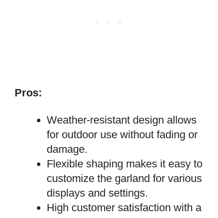
Pros:
Weather-resistant design allows
for outdoor use without fading or
damage.
Flexible shaping makes it easy to
customize the garland for various
displays and settings.
High customer satisfaction with a