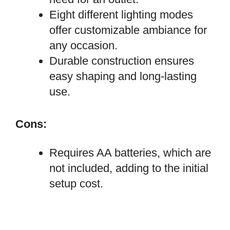
Eight different lighting modes
offer customizable ambiance for
any occasion.
Durable construction ensures
easy shaping and long-lasting
use.
Cons:
Requires AA batteries, which are
not included, adding to the initial
setup cost.