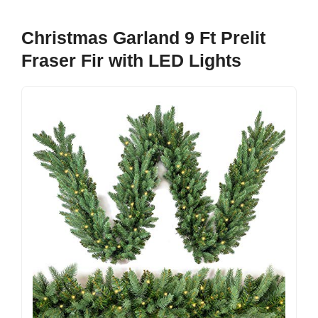
Christmas Garland 9 Ft Prelit
Fraser Fir with LED Lights