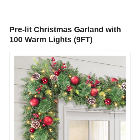
Pre-lit Christmas Garland with
100 Warm Lights (9FT)