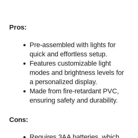
Pros:
Pre-assembled with lights for
quick and effortless setup.
Features customizable light
modes and brightness levels for
a personalized display.
Made from fire-retardant PVC,
ensuring safety and durability.
Cons:
Requires 3AA batteries, which