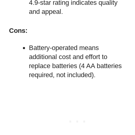
4.9-star rating indicates quality
and appeal.
Cons:
Battery-operated means
additional cost and effort to
replace batteries (4 AA batteries
required, not included).