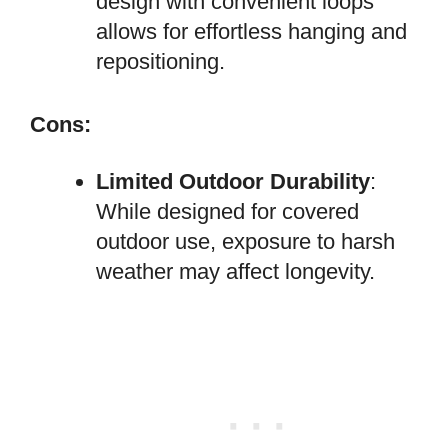
design with convenient loops
allows for effortless hanging and
repositioning.
Cons:
Limited Outdoor Durability
:
While designed for covered
outdoor use, exposure to harsh
weather may affect longevity.