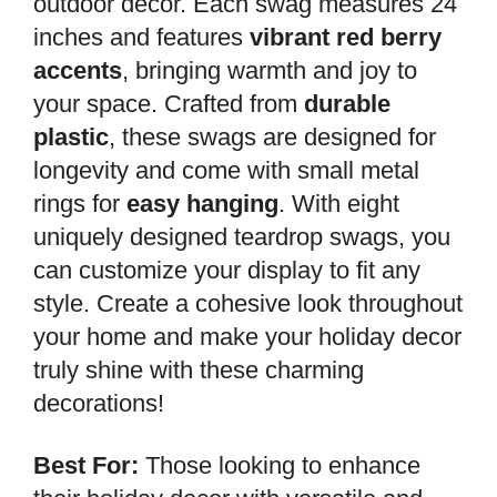
outdoor decor. Each swag measures 24
inches and features
vibrant red berry
accents
, bringing warmth and joy to
your space. Crafted from
durable
plastic
, these swags are designed for
longevity and come with small metal
rings for
easy hanging
. With eight
uniquely designed teardrop swags, you
can customize your display to fit any
style. Create a cohesive look throughout
your home and make your holiday decor
truly shine with these charming
decorations!
Best For:
Those looking to enhance