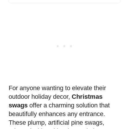
For anyone wanting to elevate their
outdoor holiday decor,
Christmas
swags
offer a charming solution that
beautifully enhances any entrance.
These plump, artificial pine swags,