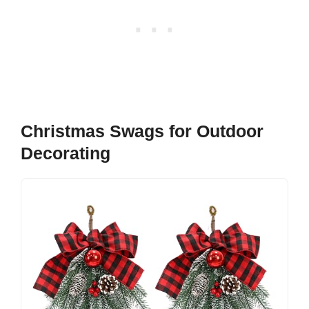
Christmas Swags for Outdoor
Decorating