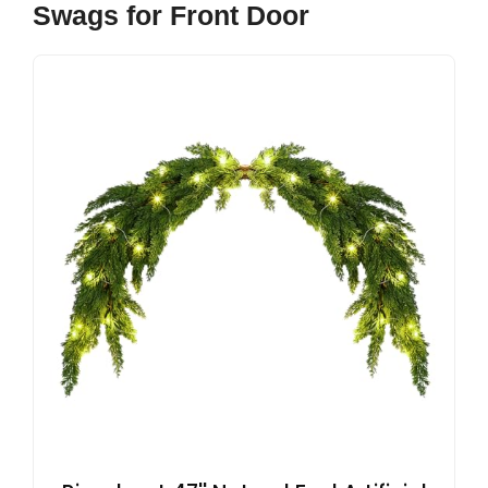
Swags for Front Door