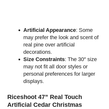
Artificial Appearance
: Some
may prefer the look and scent of
real pine over artificial
decorations.
Size Constraints
: The 30″ size
may not fit all door styles or
personal preferences for larger
displays.
Riceshoot 47” Real Touch
Artificial Cedar Christmas