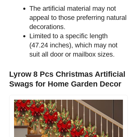
The artificial material may not
appeal to those preferring natural
decorations.
Limited to a specific length
(47.24 inches), which may not
suit all door or mailbox sizes.
Lyrow 8 Pcs Christmas Artificial
Swags for Home Garden Decor