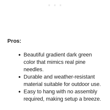
Pros:
Beautiful gradient dark green
color that mimics real pine
needles.
Durable and weather-resistant
material suitable for outdoor use.
Easy to hang with no assembly
required, making setup a breeze.