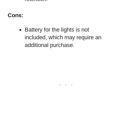
Cons:
Battery for the lights is not
included, which may require an
additional purchase.