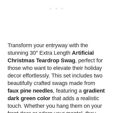
Transform your entryway with the
stunning 30″ Extra Length
Artificial
Christmas Teardrop Swag
, perfect for
those who want to elevate their holiday
decor effortlessly. This set includes two
beautifully crafted swags made from
faux pine needles
, featuring a
gradient
dark green color
that adds a realistic
touch. Whether you hang them on your