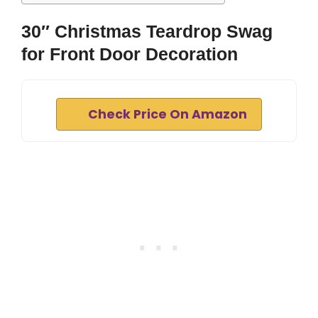
30″ Christmas Teardrop Swag
for Front Door Decoration
Check Price On Amazon