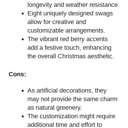
longevity and weather resistance.
Eight uniquely designed swags
allow for creative and
customizable arrangements.
The vibrant red berry accents
add a festive touch, enhancing
the overall Christmas aesthetic.
Cons:
As artificial decorations, they
may not provide the same charm
as natural greenery.
The customization might require
additional time and effort to