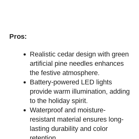
Pros:
Realistic cedar design with green
artificial pine needles enhances
the festive atmosphere.
Battery-powered LED lights
provide warm illumination, adding
to the holiday spirit.
Waterproof and moisture-
resistant material ensures long-
lasting durability and color
retention.