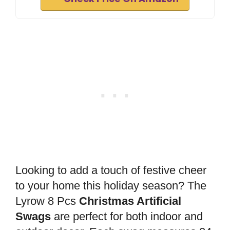
Looking to add a touch of festive cheer
to your home this holiday season? The
Lyrow 8 Pcs
Christmas Artificial
Swags
are perfect for both indoor and