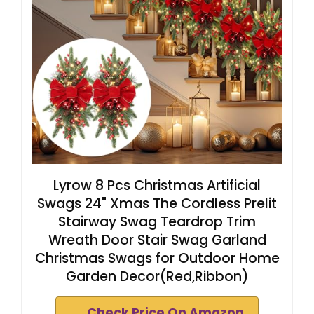
Lyrow 8 Pcs Christmas Artificial
Swags 24" Xmas The Cordless Prelit
Stairway Swag Teardrop Trim
Wreath Door Stair Swag Garland
Christmas Swags for Outdoor Home
Garden Decor(Red,Ribbon)
Check Price On Amazon