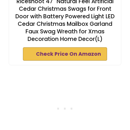
Riceshoot 47'' Natural Feel Artificial
Cedar Christmas Swags for Front
Door with Battery Powered Light LED
Cedar Christmas Mailbox Garland
Faux Swag Wreath for Xmas
Decoration Home Decor(L)
Check Price On Amazon