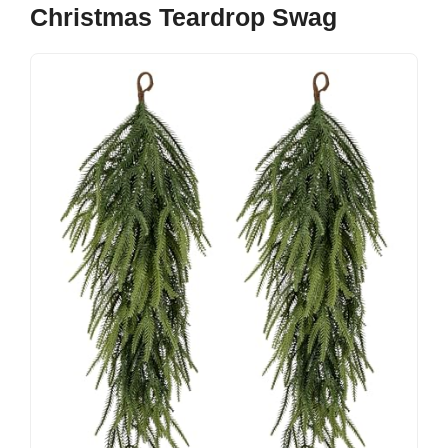
Christmas Teardrop Swag