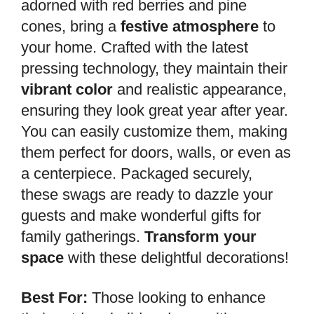
adorned with red berries and pine
cones, bring a
festive atmosphere
to
your home. Crafted with the latest
pressing technology, they maintain their
vibrant color
and realistic appearance,
ensuring they look great year after year.
You can easily customize them, making
them perfect for doors, walls, or even as
a centerpiece. Packaged securely,
these swags are ready to dazzle your
guests and make wonderful gifts for
family gatherings.
Transform your
space
with these delightful decorations!
Best For:
Those looking to enhance