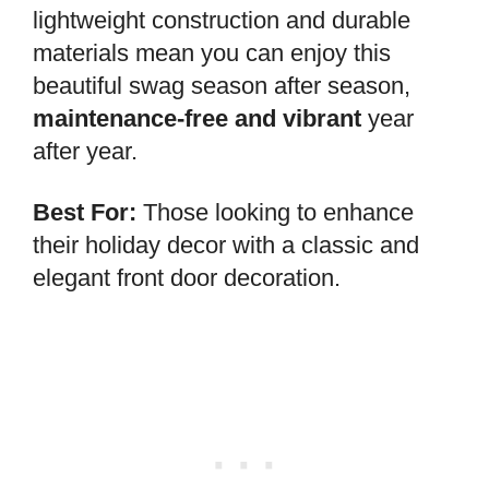
lightweight construction and durable
materials mean you can enjoy this
beautiful swag season after season,
maintenance-free and vibrant
year
after year.
Best For:
Those looking to enhance
their holiday decor with a classic and
elegant front door decoration.