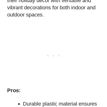
their holiday decor with versatile and
vibrant decorations for both indoor and
outdoor spaces.
Pros:
Durable plastic material ensures