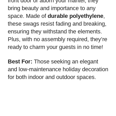
front door or adorn your mantel, they
bring beauty and importance to any
space. Made of
durable polyethylene
,
these swags resist fading and breaking,
ensuring they withstand the elements.
Plus, with no assembly required, they’re
ready to charm your guests in no time!
Best For:
Those seeking an elegant
and low-maintenance holiday decoration
for both indoor and outdoor spaces.