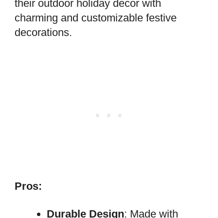
their outdoor holiday decor with
charming and customizable festive
decorations.
Pros:
Durable Design
: Made with