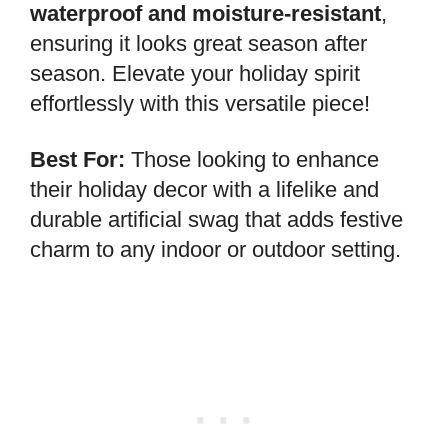
waterproof and moisture-resistant
,
ensuring it looks great season after
season. Elevate your holiday spirit
effortlessly with this versatile piece!
Best For:
Those looking to enhance
their holiday decor with a lifelike and
durable artificial swag that adds festive
charm to any indoor or outdoor setting.