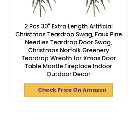
2 Pcs 30" Extra Length Artificial
Christmas Teardrop Swag, Faux Pine
Needles Teardrop Door Swag,
Christmas Norfolk Greenery
Teardrop Wreath for Xmas Door
Table Mantle Fireplace Indoor
Outdoor Decor
Check Price On Amazon