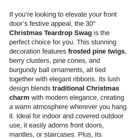
If you’re looking to elevate your front
door’s festive appeal, the 30″
Christmas Teardrop Swag
is the
perfect choice for you. This stunning
decoration features
frosted pine twigs
,
berry clusters, pine cones, and
burgundy ball ornaments, all tied
together with elegant ribbons. Its lush
design blends
traditional Christmas
charm
with modern elegance, creating
a warm atmosphere wherever you hang
it. Ideal for indoor and covered outdoor
use, it easily adorns front doors,
mantles, or staircases. Plus, its