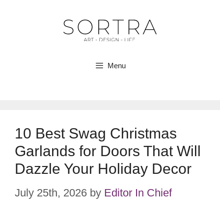
Skip
to
content
Menu
10 Best Swag Christmas
Garlands for Doors That Will
Dazzle Your Holiday Decor
July 25th, 2026
by
Editor In Chief