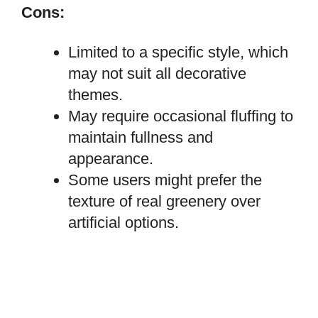
Cons:
Limited to a specific style, which
may not suit all decorative
themes.
May require occasional fluffing to
maintain fullness and
appearance.
Some users might prefer the
texture of real greenery over
artificial options.