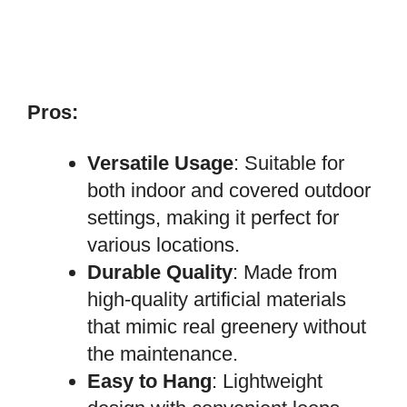
Pros:
Versatile Usage
: Suitable for
both indoor and covered outdoor
settings, making it perfect for
various locations.
Durable Quality
: Made from
high-quality artificial materials
that mimic real greenery without
the maintenance.
Easy to Hang
: Lightweight