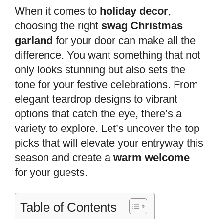
When it comes to
holiday decor
,
choosing the right
swag Christmas
garland
for your door can make all the
difference. You want something that not
only looks stunning but also sets the
tone for your festive celebrations. From
elegant teardrop designs to vibrant
options that catch the eye, there’s a
variety to explore. Let’s uncover the top
picks that will elevate your entryway this
season and create a
warm welcome
for your guests.
Table of Contents