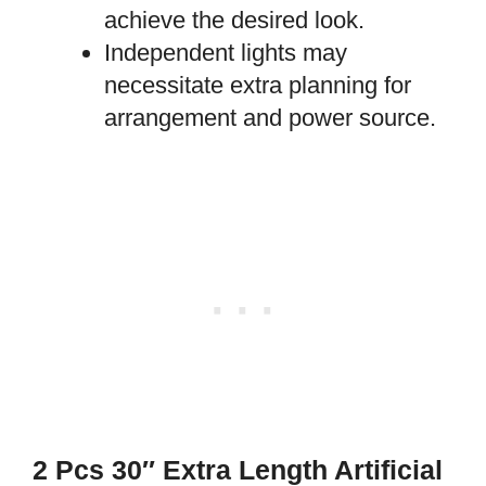
achieve the desired look.
Independent lights may
necessitate extra planning for
arrangement and power source.
2 Pcs 30″ Extra Length Artificial