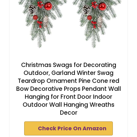
Christmas Swags for Decorating
Outdoor, Garland Winter Swag
Teardrop Ornament Pine Cone red
Bow Decorative Props Pendant Wall
Hanging for Front Door Indoor
Outdoor Wall Hanging Wreaths
Decor
Check Price On Amazon