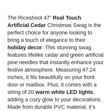
The Riceshoot 47”
Real Touch
Artificial Cedar
Christmas Swag is the
perfect choice for anyone looking to
bring a touch of elegance to their
holiday decor
. This stunning swag
features lifelike cedar and green artificial
pine needles that instantly enhance your
festive atmosphere. Measuring 47.24
inches, it fits beautifully on your front
door or mailbox. Plus, it comes with a
string of 20
warm white LED lights
,
adding a cozy glow to your decorations.
Made from durable PVC material, it’s