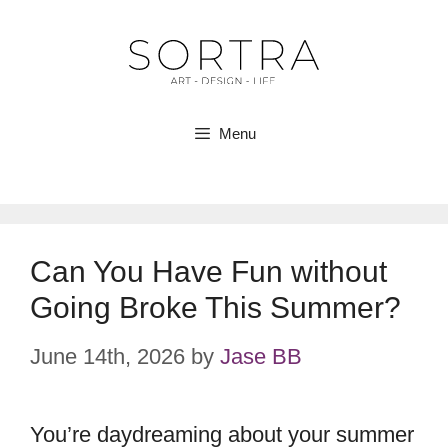
Skip
to
content
Menu
Can You Have Fun without
Going Broke This Summer?
June 14th, 2026
by
Jase BB
You’re daydreaming about your summer