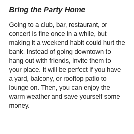
Bring the Party Home
Going to a club, bar, restaurant, or
concert is fine once in a while, but
making it a weekend habit could hurt the
bank. Instead of going downtown to
hang out with friends, invite them to
your place. It will be perfect if you have
a yard, balcony, or rooftop patio to
lounge on. Then, you can enjoy the
warm weather and save yourself some
money.