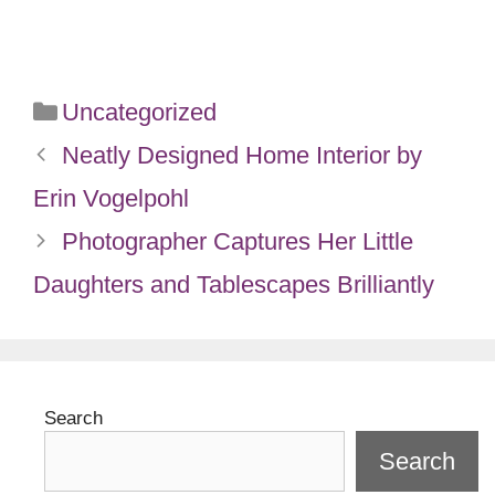
Categories
Uncategorized
Neatly Designed Home Interior by
Erin Vogelpohl
Photographer Captures Her Little
Daughters and Tablescapes Brilliantly
Search
Search