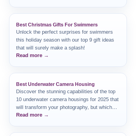
Best Christmas Gifts For Swimmers
Unlock the perfect surprises for swimmers
this holiday season with our top 9 gift ideas
that will surely make a splash!
Read more →
Best Underwater Camera Housing
Discover the stunning capabilities of the top
10 underwater camera housings for 2025 that
will transform your photography, but which
Read more →
one will suit your needs best?