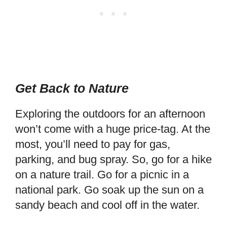
Get Back to Nature
Exploring the outdoors for an afternoon
won’t come with a huge price-tag. At the
most, you’ll need to pay for gas,
parking, and bug spray. So, go for a hike
on a nature trail. Go for a picnic in a
national park. Go soak up the sun on a
sandy beach and cool off in the water.