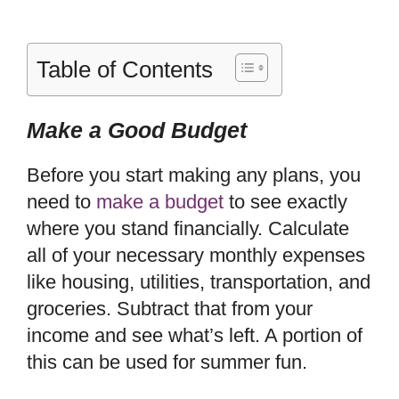
Table of Contents
Make a Good Budget
Before you start making any plans, you
need to
make a budget
to see exactly
where you stand financially. Calculate
all of your necessary monthly expenses
like housing, utilities, transportation, and
groceries. Subtract that from your
income and see what’s left. A portion of
this can be used for summer fun.