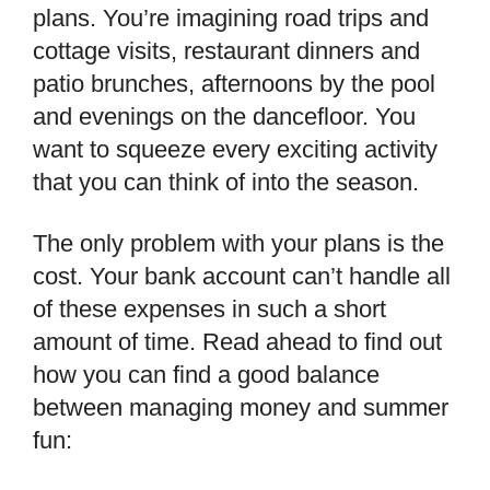
plans. You’re imagining road trips and
cottage visits, restaurant dinners and
patio brunches, afternoons by the pool
and evenings on the dancefloor. You
want to squeeze every exciting activity
that you can think of into the season.
The only problem with your plans is the
cost. Your bank account can’t handle all
of these expenses in such a short
amount of time. Read ahead to find out
how you can find a good balance
between managing money and summer
fun: