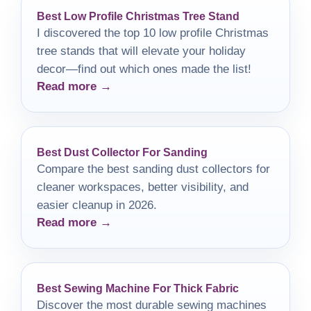
Best Low Profile Christmas Tree Stand
I discovered the top 10 low profile Christmas
tree stands that will elevate your holiday
decor—find out which ones made the list!
Read more →
Best Dust Collector For Sanding
Compare the best sanding dust collectors for
cleaner workspaces, better visibility, and
easier cleanup in 2026.
Read more →
Best Sewing Machine For Thick Fabric
Discover the most durable sewing machines