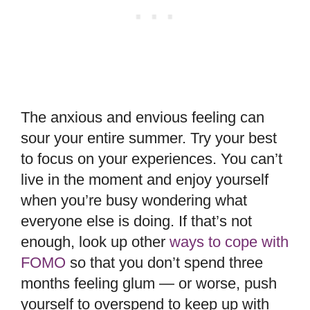
The anxious and envious feeling can
sour your entire summer. Try your best
to focus on your experiences. You can’t
live in the moment and enjoy yourself
when you’re busy wondering what
everyone else is doing. If that’s not
enough, look up other
ways to cope with
FOMO
so that you don’t spend three
months feeling glum — or worse, push
yourself to overspend to keep up with