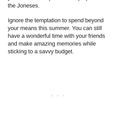
the Joneses.
Ignore the temptation to spend beyond
your means this summer. You can still
have a wonderful time with your friends
and make amazing memories while
sticking to a savvy budget.