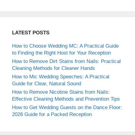
LATEST POSTS
How to Choose Wedding MC: A Practical Guide
to Finding the Right Host for Your Reception
How to Remove Dirt Stains from Nails: Practical
Cleaning Methods for Cleaner Hands
How to Mic Wedding Speeches: A Practical
Guide for Clear, Natural Sound
How to Remove Nicotine Stains from Nails:
Effective Cleaning Methods and Prevention Tips
How to Get Wedding Guests on the Dance Floor:
2026 Guide for a Packed Reception