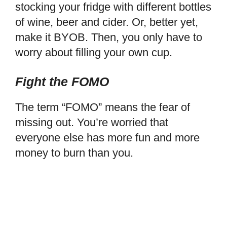
stocking your fridge with different bottles
of wine, beer and cider. Or, better yet,
make it BYOB. Then, you only have to
worry about filling your own cup.
Fight the FOMO
The term “FOMO” means the fear of
missing out. You’re worried that
everyone else has more fun and more
money to burn than you.