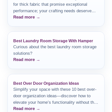
for thick fabric that promise exceptional
performance; your crafting needs deserve
Read more →
nothing less than the best.
Best Laundry Room Storage With Hamper
Curious about the best laundry room storage
solutions?
Read more →
Best Over Door Organization Ideas
Simplify your space with these 10 best over-
door organization ideas—discover how to
elevate your home’s functionality without the
Read more →
fuss.