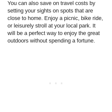
You can also save on travel costs by
setting your sights on spots that are
close to home. Enjoy a picnic, bike ride,
or leisurely stroll at your local park. It
will be a perfect way to enjoy the great
outdoors without spending a fortune.