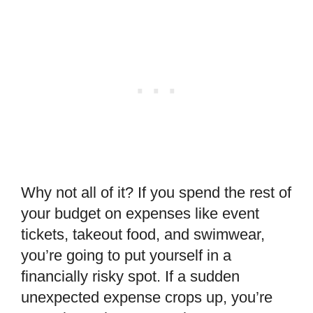
Why not all of it? If you spend the rest of
your budget on expenses like event
tickets, takeout food, and swimwear,
you’re going to put yourself in a
financially risky spot. If a sudden
unexpected expense crops up, you’re