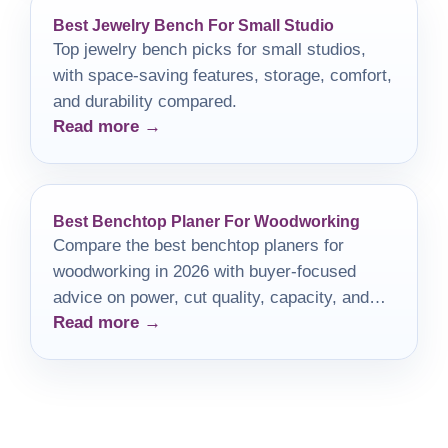
Best Jewelry Bench For Small Studio
Top jewelry bench picks for small studios,
with space-saving features, storage, comfort,
and durability compared.
Read more →
Best Benchtop Planer For Woodworking
Compare the best benchtop planers for
woodworking in 2026 with buyer-focused
advice on power, cut quality, capacity, and
Read more →
dust control.