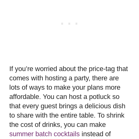
If you’re worried about the price-tag that
comes with hosting a party, there are
lots of ways to make your plans more
affordable. You can host a potluck so
that every guest brings a delicious dish
to share with the entire table. To shrink
the cost of drinks, you can make
summer batch cocktails
instead of