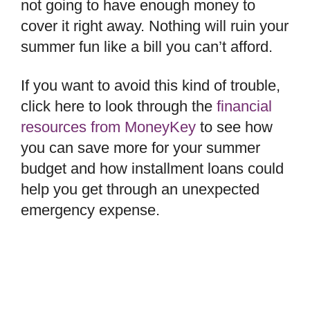
not going to have enough money to
cover it right away. Nothing will ruin your
summer fun like a bill you can’t afford.
If you want to avoid this kind of trouble,
click here to look through the
financial
resources from MoneyKey
to see how
you can save more for your summer
budget and how installment loans could
help you get through an unexpected
emergency expense.