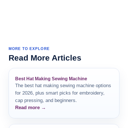
MORE TO EXPLORE
Read More Articles
Best Hat Making Sewing Machine
The best hat making sewing machine options
for 2026, plus smart picks for embroidery,
cap pressing, and beginners.
Read more →