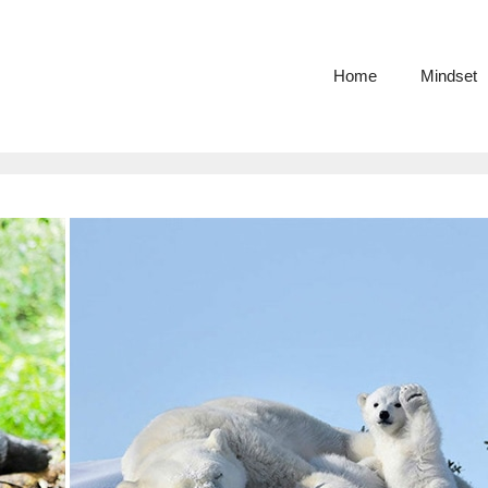
Home
Mindset