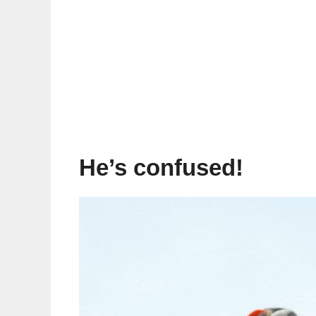
He’s confused!