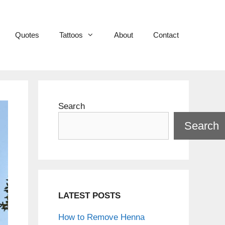
Quotes
Tattoos
About
Contact
Search
Search
LATEST POSTS
How to Remove Henna