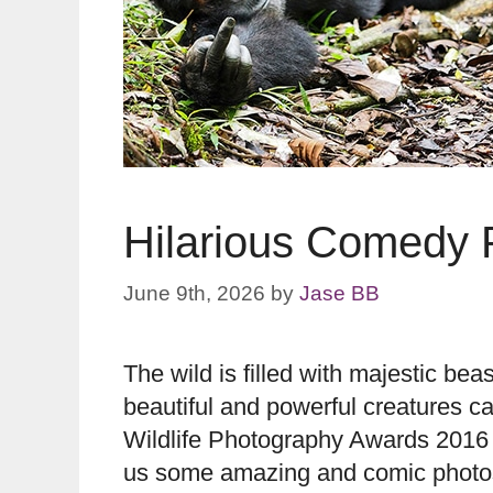
Hilarious Comedy P
June 9th, 2026
by
Jase BB
The wild is filled with majestic b
beautiful and powerful creatures 
Wildlife Photography Awards 2016 
us some amazing and comic photos 