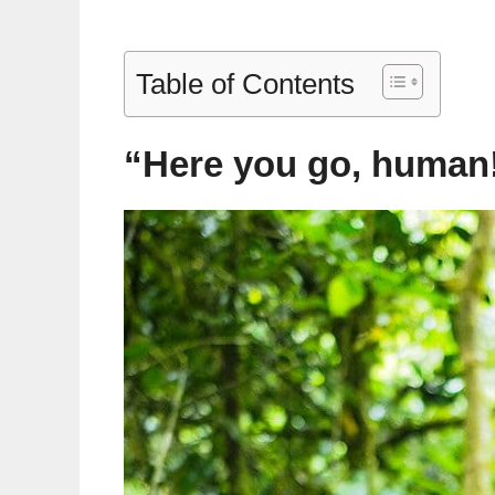
Table of Contents
“Here you go, human