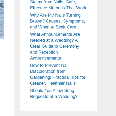
Stains from Nails: Safe,
Effective Methods That Work
Why Are My Nails Turning
Brown? Causes, Symptoms,
and When to Seek Care
What Announcements Are
Needed at a Wedding? A
Clear Guide to Ceremony
and Reception
Announcements
How to Prevent Nail
Discoloration from
Gardening: Practical Tips for
Cleaner, Healthier Nails
Should You Allow Song
Requests at a Wedding?
t