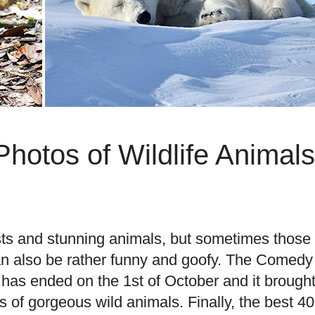
hotos of Wildlife Animals
easts and stunning animals, but sometimes those
can also be rather funny and goofy. The Comedy
has ended on the 1st of October and it brough
of gorgeous wild animals. Finally, the best 40