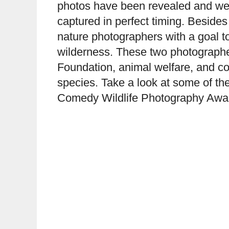
photos have been revealed and we 
captured in perfect timing. Besides
nature photographers with a goal to
wilderness. These two photographer
Foundation, animal welfare, and con
species. Take a look at some of the 
Comedy Wildlife Photography Awa