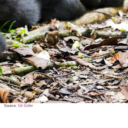
Source:
Gil Gofer