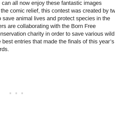
can all now enjoy these fantastic images
 the comic relief, this contest was created by t
 save animal lives and protect species in the
s are collaborating with the Born Free
servation charity in order to save various wild
best entries that made the finals of this year’s
rds.