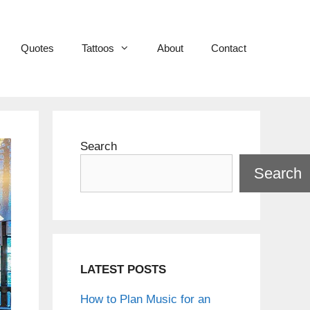
Quotes
Tattoos
About
Contact
Search
Search
LATEST POSTS
How to Plan Music for an