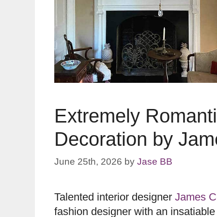
Extremely Romantic
Decoration by Jam
June 25th, 2026
by
Jase BB
Talented interior designer
James Co
fashion designer with an insatiable 