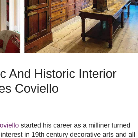
 And Historic Interior
es Coviello
viello
started his career as a milliner turned
interest in 19th century decorative arts and all