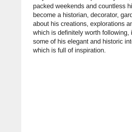
packed weekends and countless his
become a historian, decorator, gar
about his creations, explorations 
which is definitely worth following
some of his elegant and historic i
which is full of inspiration.