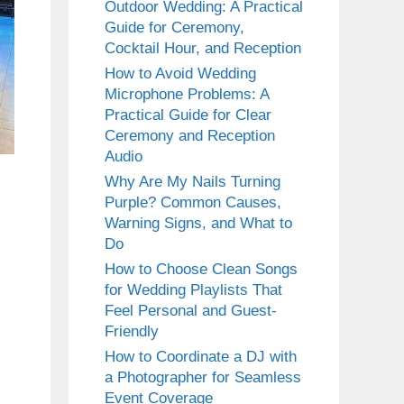
Outdoor Wedding: A Practical
Guide for Ceremony,
Cocktail Hour, and Reception
How to Avoid Wedding
Microphone Problems: A
Practical Guide for Clear
Ceremony and Reception
Audio
Why Are My Nails Turning
Purple? Common Causes,
Warning Signs, and What to
Do
How to Choose Clean Songs
for Wedding Playlists That
Feel Personal and Guest-
Friendly
How to Coordinate a DJ with
a Photographer for Seamless
Event Coverage