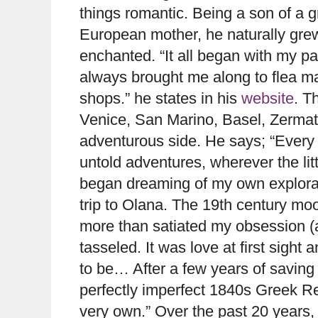
things romantic. Being a son of a g
European mother, he naturally grew 
enchanted. “It all began with my p
always brought me along to flea m
shops.” he states in his
website
. T
Venice, San Marino, Basel, Zermatt
adventurous side. He says; “Every y
untold adventures, wherever the litt
began dreaming of my own explorat
trip to Olana. The 19th century mo
more than satiated my obsession (at
tasseled. It was love at first sight
to be… After a few years of saving 
perfectly imperfect 1840s Greek Re
very own.” Over the past 20 years, t