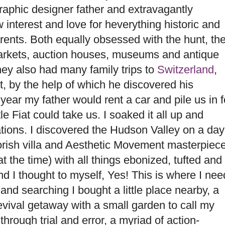
raphic designer father and extravagantly
interest and love for heverything historic and
arents. Both equally obsessed with the hunt, th
arkets, auction houses, museums and antique
hey also had many family trips to
Switzerland
,
, by the help of which he discovered his
ear my father would rent a car and pile us in f
le Fiat could take us. I soaked it all up and
ions. I discovered the Hudson Valley on a day
orish villa and Aesthetic Movement masterpiec
 the time) with all things ebonized, tufted and
 and I thought to myself, Yes! This is where I nee
and searching I bought a little place nearby, a
vival getaway with a small garden to call my
hrough trial and error, a myriad of action-