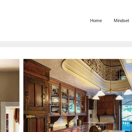
Home
Mindset