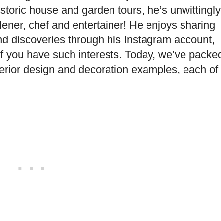
toric house and garden tours, he’s unwittingly
dener, chef and entertainer! He enjoys sharing
and discoveries through his Instagram account,
, if you have such interests. Today, we’ve packe
nterior design and decoration examples, each of