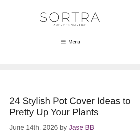
Skip
to
content
Menu
24 Stylish Pot Cover Ideas to
Pretty Up Your Plants
June 14th, 2026
by
Jase BB