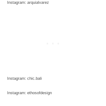
Instagram: arquialvarez
Instagram: chic.bali
Instagram: ethosofdesign