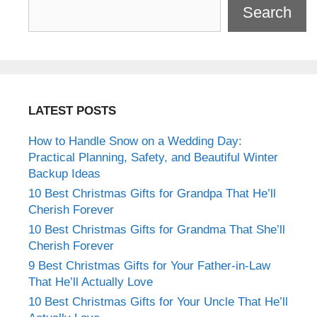
Search
LATEST POSTS
How to Handle Snow on a Wedding Day:
Practical Planning, Safety, and Beautiful Winter
Backup Ideas
10 Best Christmas Gifts for Grandpa That He’ll
Cherish Forever
10 Best Christmas Gifts for Grandma That She’ll
Cherish Forever
9 Best Christmas Gifts for Your Father-in-Law
That He’ll Actually Love
10 Best Christmas Gifts for Your Uncle That He’ll