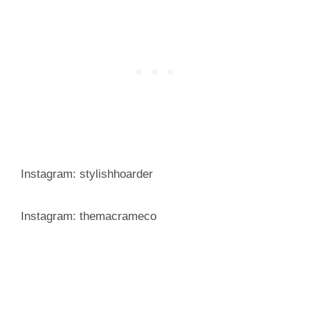
Instagram: stylishhoarder
Instagram: themacrameco