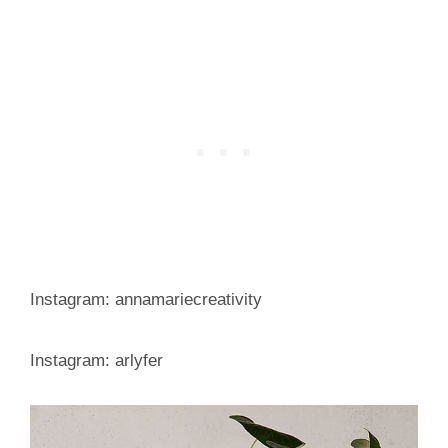
Instagram: annamariecreativity
Instagram: arlyfer