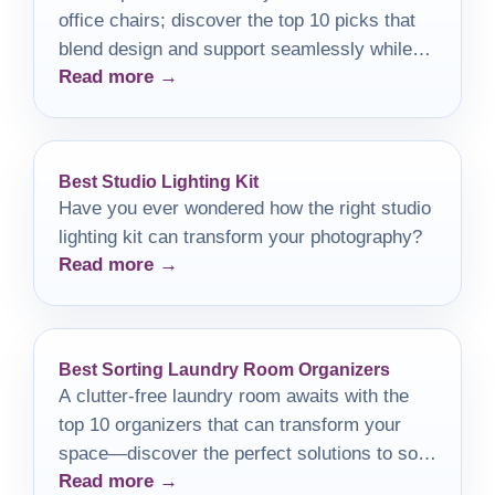
office chairs; discover the top 10 picks that
blend design and support seamlessly while
Read more →
elevating your workspace.
Best Studio Lighting Kit
Have you ever wondered how the right studio
lighting kit can transform your photography?
Read more →
Best Sorting Laundry Room Organizers
A clutter-free laundry room awaits with the
top 10 organizers that can transform your
space—discover the perfect solutions to sort
Read more →
and simplify today!