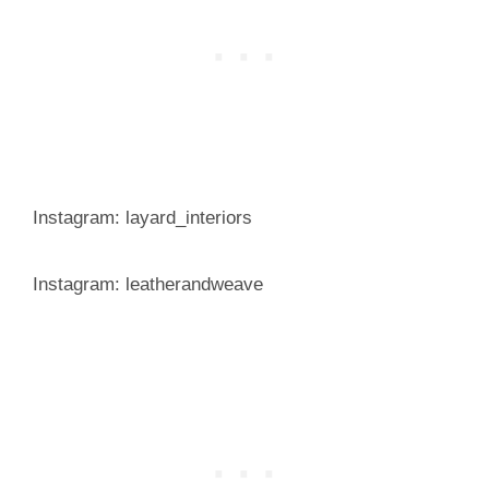
Instagram: layard_interiors
Instagram: leatherandweave