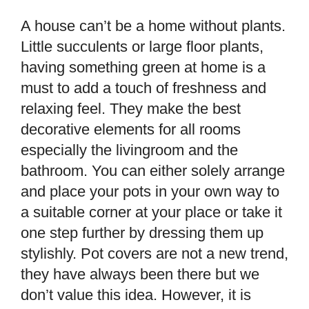
A house can’t be a home without plants.
Little succulents or large floor plants,
having something green at home is a
must to add a touch of freshness and
relaxing feel. They make the best
decorative elements for all rooms
especially the livingroom and the
bathroom. You can either solely arrange
and place your pots in your own way to
a suitable corner at your place or take it
one step further by dressing them up
stylishly. Pot covers are not a new trend,
they have always been there but we
don’t value this idea. However, it is