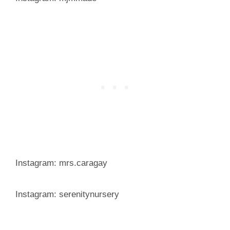
Instagram: mrs.caragay
Instagram: serenitynursery