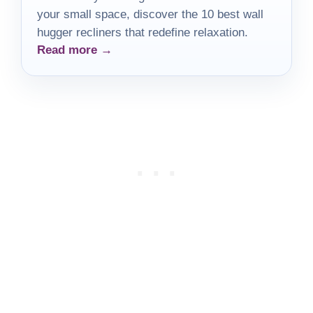
your small space, discover the 10 best wall
hugger recliners that redefine relaxation.
Read more →