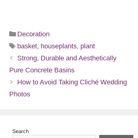
Categories
Decoration
Tags
basket
,
houseplants
,
plant
Strong, Durable and Aesthetically
Pure Concrete Basins
How to Avoid Taking Cliché Wedding
Photos
Search