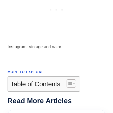
Instagram: vintage.and.valor
MORE TO EXPLORE
Table of Contents
Read More Articles