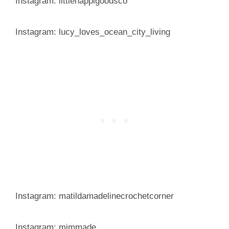
Instagram: littlehappigoodsco
Instagram: lucy_loves_ocean_city_living
Instagram: matildamadelinecrochetcorner
Instagram: mjmmade