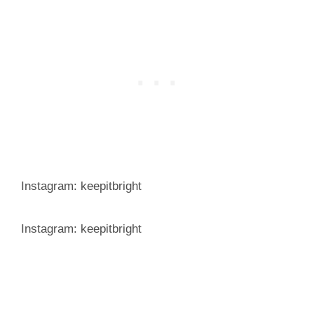
Instagram: keepitbright
Instagram: keepitbright