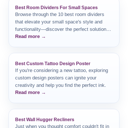
Best Room Dividers For Small Spaces
Browse through the 10 best room dividers
that elevate your small space's style and
functionality—discover the perfect solution
Read more →
for your unique needs!
Best Custom Tattoo Design Poster
If you're considering a new tattoo, exploring
custom design posters can ignite your
creativity and help you find the perfect ink.
Read more →
Best Wall Hugger Recliners
Just when you thought comfort couldn't fit in