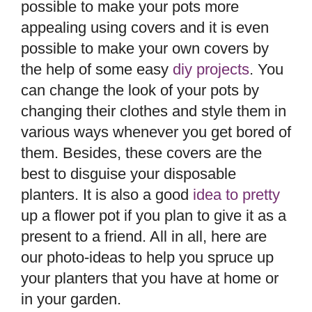
possible to make your pots more
appealing using covers and it is even
possible to make your own covers by
the help of some easy
diy projects
. You
can change the look of your pots by
changing their clothes and style them in
various ways whenever you get bored of
them. Besides, these covers are the
best to disguise your disposable
planters. It is also a good
idea to pretty
up a flower pot if you plan to give it as a
present to a friend. All in all, here are
our photo-ideas to help you spruce up
your planters that you have at home or
in your garden.