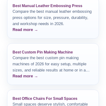
Best Manual Leather Embossing Press
Compare the best manual leather embossing
press options for size, pressure, durability,
and workshop needs in 2026.
Read more →
Best Custom Pin Making Machine
Compare the best custom pin making
machines of 2026 for easy setup, multiple
sizes, and reliable results at home or in a
Read more →
small workshop.
Best Office Chairs For Small Spaces
Small spaces deserve stylish, comfortable