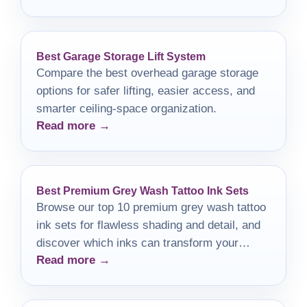
Best Garage Storage Lift System
Compare the best overhead garage storage
options for safer lifting, easier access, and
smarter ceiling-space organization.
Read more →
Best Premium Grey Wash Tattoo Ink Sets
Browse our top 10 premium grey wash tattoo
ink sets for flawless shading and detail, and
discover which inks can transform your
Read more →
artistry today!