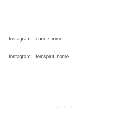
Instagram: licorice.home
Instagram: lifeinspirit_home