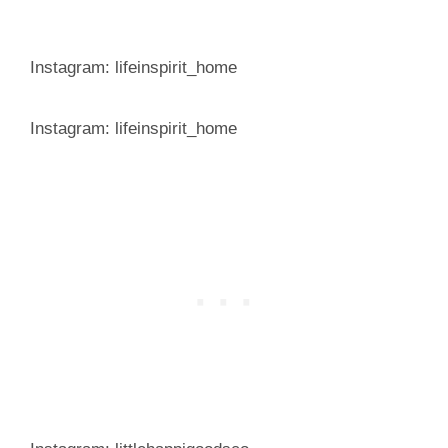
Instagram: lifeinspirit_home
Instagram: lifeinspirit_home