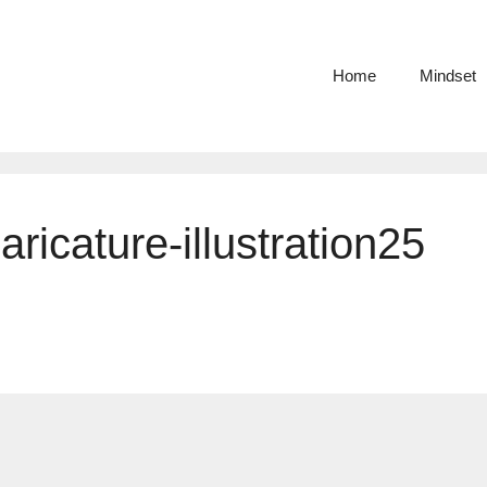
Home
Mindset
aricature-illustration25