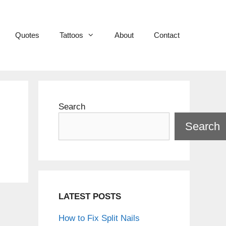
Quotes
Tattoos
About
Contact
Search
Search
LATEST POSTS
How to Fix Split Nails