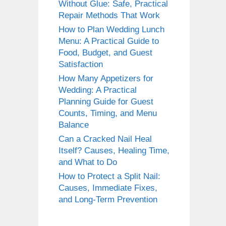
Without Glue: Safe, Practical
Repair Methods That Work
How to Plan Wedding Lunch
Menu: A Practical Guide to
Food, Budget, and Guest
Satisfaction
How Many Appetizers for
Wedding: A Practical
Planning Guide for Guest
Counts, Timing, and Menu
Balance
Can a Cracked Nail Heal
Itself? Causes, Healing Time,
and What to Do
How to Protect a Split Nail:
Causes, Immediate Fixes,
and Long-Term Prevention