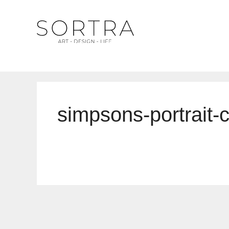
Skip
to
content
simpsons-portrait-c