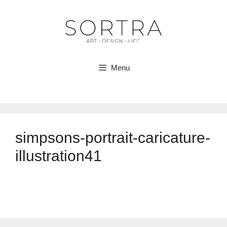
Skip
to
content
Menu
simpsons-portrait-caricature-
illustration41