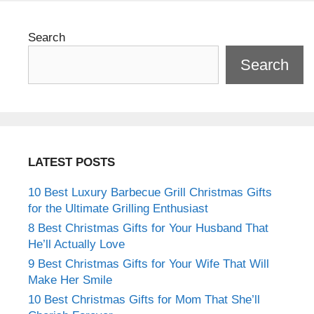
Search
Search
LATEST POSTS
10 Best Luxury Barbecue Grill Christmas Gifts
for the Ultimate Grilling Enthusiast
8 Best Christmas Gifts for Your Husband That
He’ll Actually Love
9 Best Christmas Gifts for Your Wife That Will
Make Her Smile
10 Best Christmas Gifts for Mom That She’ll