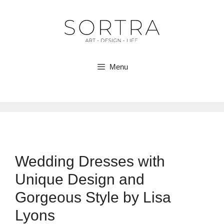
Skip
to
content
Menu
Wedding Dresses with
Unique Design and
Gorgeous Style by Lisa
Lyons