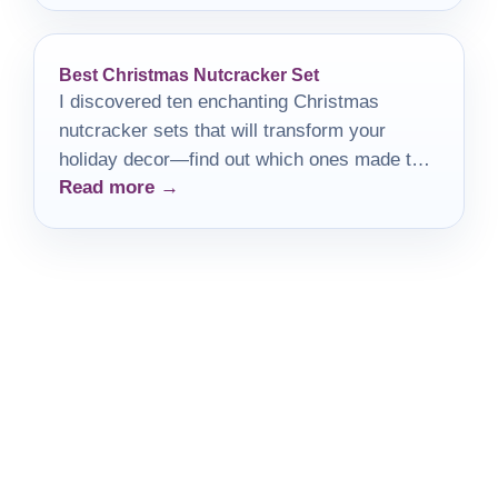
Best Christmas Nutcracker Set
I discovered ten enchanting Christmas
nutcracker sets that will transform your
holiday decor—find out which ones made the
Read more →
list!