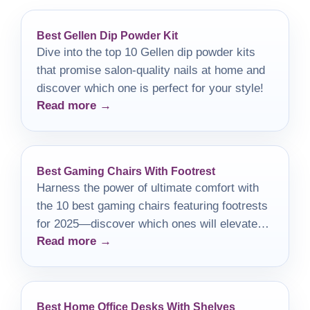
Best Gellen Dip Powder Kit
Dive into the top 10 Gellen dip powder kits
that promise salon-quality nails at home and
discover which one is perfect for your style!
Read more →
Best Gaming Chairs With Footrest
Harness the power of ultimate comfort with
the 10 best gaming chairs featuring footrests
for 2025—discover which ones will elevate
Read more →
your gaming experience!
Best Home Office Desks With Shelves