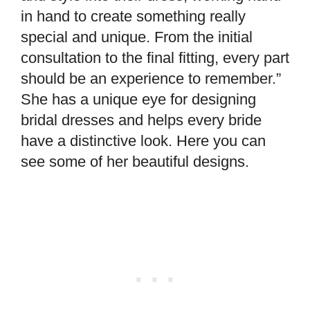
in hand to create something really
special and unique. From the initial
consultation to the final fitting, every part
should be an experience to remember.”
She has a unique eye for designing
bridal dresses and helps every bride
have a distinctive look. Here you can
see some of her beautiful designs.