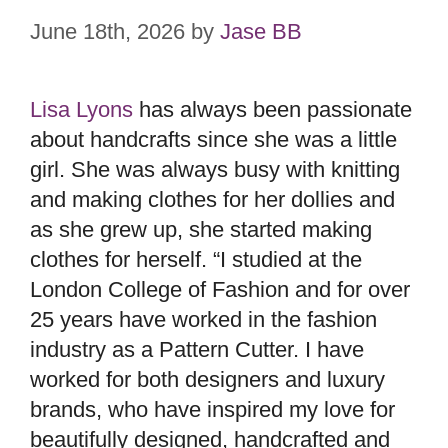
June 18th, 2026
by
Jase BB
Lisa Lyons
has always been passionate
about handcrafts since she was a little
girl. She was always busy with knitting
and making clothes for her dollies and
as she grew up, she started making
clothes for herself. “I studied at the
London College of Fashion and for over
25 years have worked in the fashion
industry as a Pattern Cutter. I have
worked for both designers and luxury
brands, who have inspired my love for
beautifully designed, handcrafted and