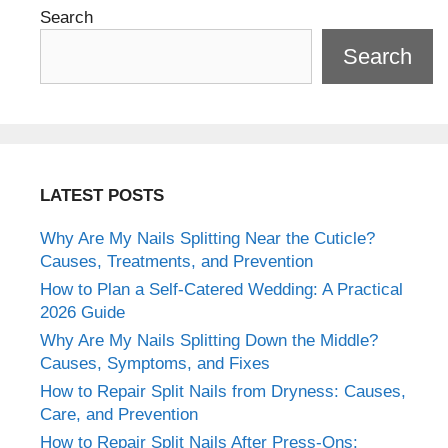
Search
Search
LATEST POSTS
Why Are My Nails Splitting Near the Cuticle?
Causes, Treatments, and Prevention
How to Plan a Self-Catered Wedding: A Practical
2026 Guide
Why Are My Nails Splitting Down the Middle?
Causes, Symptoms, and Fixes
How to Repair Split Nails from Dryness: Causes,
Care, and Prevention
How to Repair Split Nails After Press-Ons: