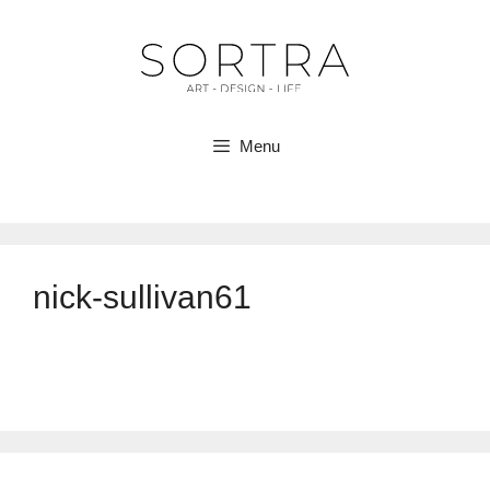
Skip
to
content
Menu
nick-sullivan61