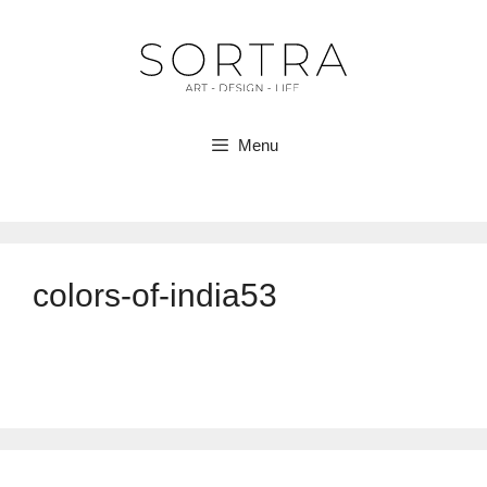
Skip
to
content
Menu
colors-of-india53