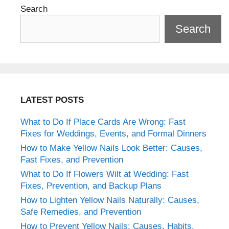
Search
Search
LATEST POSTS
What to Do If Place Cards Are Wrong: Fast
Fixes for Weddings, Events, and Formal Dinners
How to Make Yellow Nails Look Better: Causes,
Fast Fixes, and Prevention
What to Do If Flowers Wilt at Wedding: Fast
Fixes, Prevention, and Backup Plans
How to Lighten Yellow Nails Naturally: Causes,
Safe Remedies, and Prevention
How to Prevent Yellow Nails: Causes, Habits,