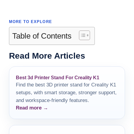
MORE TO EXPLORE
Table of Contents
Read More Articles
Best 3d Printer Stand For Creality K1
Find the best 3D printer stand for Creality K1
setups, with smart storage, stronger support,
and workspace-friendly features.
Read more →