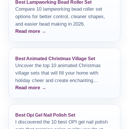
Best Lampworking Bead Roller Set
Compare 10 lampworking bead roller set
options for better control, cleaner shapes,
and easier bead making in 2026.
Read more →
Best Animated Christmas Village Set
Uncover the top 10 animated Christmas
village sets that will fill your home with
holiday cheer and create enchanting
Read more →
memories this festive season.
Best Opi Gel Nail Polish Set
I discovered the 10 best OPI gel nail polish