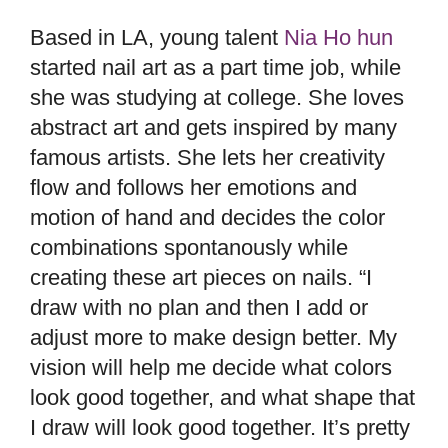
Based in LA, young talent
Nia Ho hun
started nail art as a part time job, while
she was studying at college. She loves
abstract art and gets inspired by many
famous artists. She lets her creativity
flow and follows her emotions and
motion of hand and decides the color
combinations spontanously while
creating these art pieces on nails. “I
draw with no plan and then I add or
adjust more to make design better. My
vision will help me decide what colors
look good together, and what shape that
I draw will look good together. It’s pretty