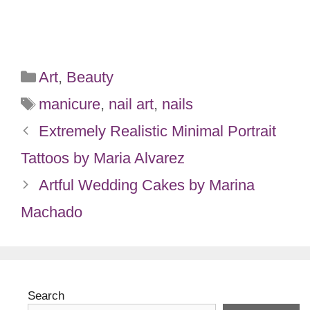
Categories
Art
,
Beauty
Tags
manicure
,
nail art
,
nails
Extremely Realistic Minimal Portrait
Tattoos by Maria Alvarez
Artful Wedding Cakes by Marina
Machado
Search