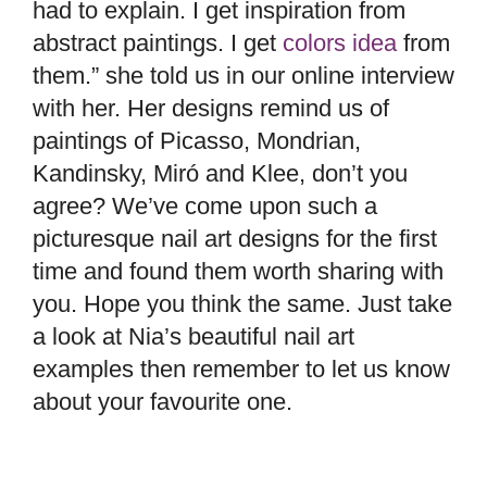
had to explain. I get inspiration from
abstract paintings. I get
colors idea
from
them.” she told us in our online interview
with her. Her designs remind us of
paintings of Picasso, Mondrian,
Kandinsky, Miró and Klee, don’t you
agree? We’ve come upon such a
picturesque nail art designs for the first
time and found them worth sharing with
you. Hope you think the same. Just take
a look at Nia’s beautiful nail art
examples then remember to let us know
about your favourite one.