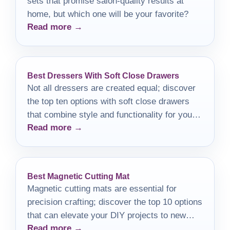
sets that promise salon-quality results at
home, but which one will be your favorite?
Read more →
Best Dressers With Soft Close Drawers
Not all dressers are created equal; discover
the top ten options with soft close drawers
that combine style and functionality for your
Read more →
bedroom.
Best Magnetic Cutting Mat
Magnetic cutting mats are essential for
precision crafting; discover the top 10 options
that can elevate your DIY projects to new
Read more →
heights.