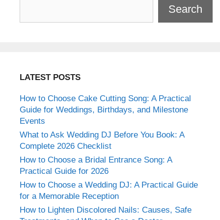
Search
LATEST POSTS
How to Choose Cake Cutting Song: A Practical
Guide for Weddings, Birthdays, and Milestone
Events
What to Ask Wedding DJ Before You Book: A
Complete 2026 Checklist
How to Choose a Bridal Entrance Song: A
Practical Guide for 2026
How to Choose a Wedding DJ: A Practical Guide
for a Memorable Reception
How to Lighten Discolored Nails: Causes, Safe