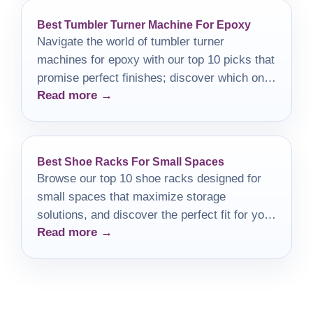
Best Tumbler Turner Machine For Epoxy
Navigate the world of tumbler turner
machines for epoxy with our top 10 picks that
promise perfect finishes; discover which one
Read more →
is right for you!
Best Shoe Racks For Small Spaces
Browse our top 10 shoe racks designed for
small spaces that maximize storage
solutions, and discover the perfect fit for your
Read more →
home!