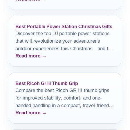
Best Portable Power Station Christmas Gifts
Discover the top 10 portable power stations
that will revolutionize your adventurer's
outdoor experiences this Christmas—find the
Read more →
perfect gift before it's too late!
Best Ricoh Gr Iii Thumb Grip
Compare the best Ricoh GR III thumb grips
for improved stability, comfort, and one-
handed handling in a compact, travel-friendly
Read more →
camera.