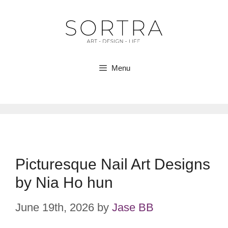
Skip
to
content
Menu
Picturesque Nail Art Designs
by Nia Ho hun
June 19th, 2026
by
Jase BB