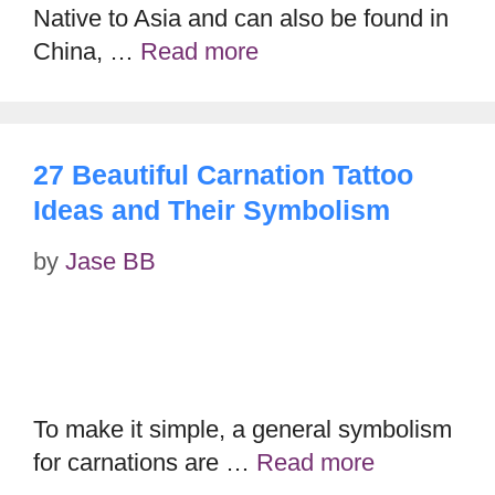
Native to Asia and can also be found in
China, …
Read more
27 Beautiful Carnation Tattoo
Ideas and Their Symbolism
by
Jase BB
To make it simple, a general symbolism
for carnations are …
Read more