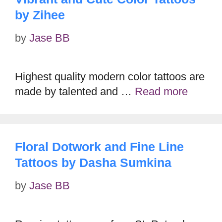
by Zihee
by
Jase BB
Highest quality modern color tattoos are
made by talented and …
Read more
Floral Dotwork and Fine Line
Tattoos by Dasha Sumkina
by
Jase BB