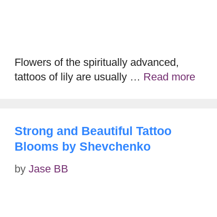
Flowers of the spiritually advanced,
tattoos of lily are usually …
Read more
Strong and Beautiful Tattoo
Blooms by Shevchenko
by
Jase BB