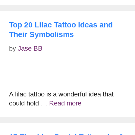
Top 20 Lilac Tattoo Ideas and
Their Symbolisms
by
Jase BB
A lilac tattoo is a wonderful idea that
could hold …
Read more