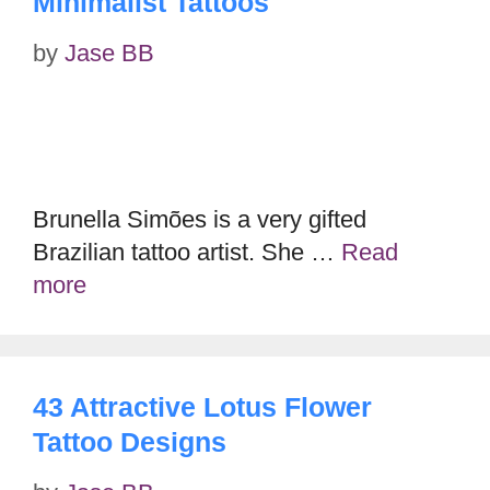
Minimalist Tattoos
by
Jase BB
Brunella Simões is a very gifted
Brazilian tattoo artist. She …
Read
more
43 Attractive Lotus Flower
Tattoo Designs