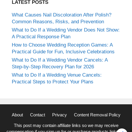
LATEST POSTS
What Causes Nail Discoloration After Polish?
Common Reasons, Risks, and Prevention
What to Do If a Wedding Vendor Does Not Show:
A Practical Response Plan
How to Choose Wedding Reception Games: A
Practical Guide for Fun, Inclusive Celebrations
What to Do If a Wedding Vendor Cancels: A
Step-by-Step Recovery Plan for 2026
What to Do If a Wedding Venue Cancels:
Practical Steps to Protect Your Plans
About
Contact
Privacy
Content Removal Policy
This post may contain affiliate links so we may receive
compensation if you sign up for or purchase products linked to