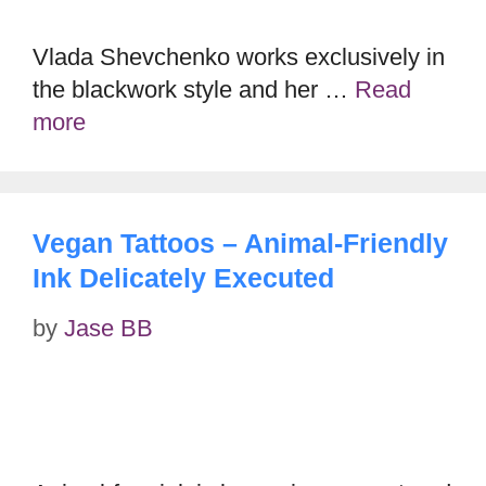
Vlada Shevchenko works exclusively in
the blackwork style and her …
Read
more
Vegan Tattoos – Animal-Friendly
Ink Delicately Executed
by
Jase BB