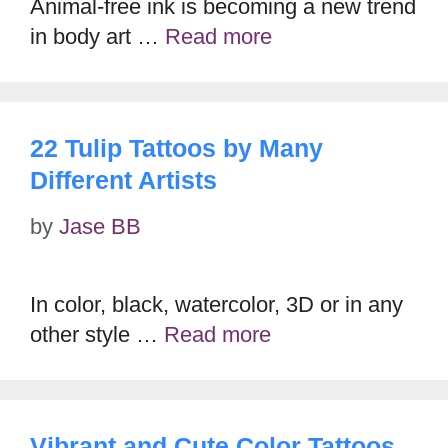
Animal-free ink is becoming a new trend
in body art …
Read more
22 Tulip Tattoos by Many
Different Artists
by
Jase BB
In color, black, watercolor, 3D or in any
other style …
Read more
Vibrant and Cute Color Tattoos