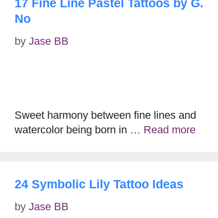
17 Fine Line Pastel Tattoos by G.
No
by
Jase BB
Sweet harmony between fine lines and
watercolor being born in …
Read more
24 Symbolic Lily Tattoo Ideas
by
Jase BB