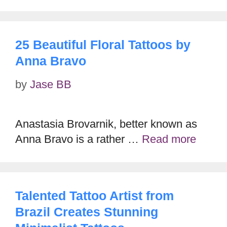
25 Beautiful Floral Tattoos by
Anna Bravo
by
Jase BB
Anastasia Brovarnik, better known as
Anna Bravo is a rather …
Read more
Talented Tattoo Artist from
Brazil Creates Stunning