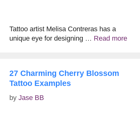
Tattoo artist Melisa Contreras has a
unique eye for designing …
Read more
27 Charming Cherry Blossom
Tattoo Examples
by
Jase BB