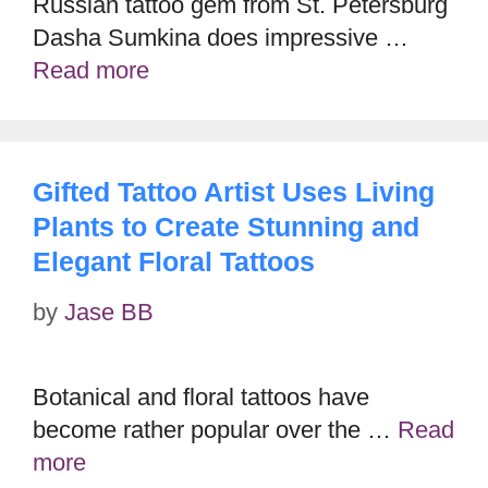
Russian tattoo gem from St. Petersburg
Dasha Sumkina does impressive …
Read more
Gifted Tattoo Artist Uses Living
Plants to Create Stunning and
Elegant Floral Tattoos
by
Jase BB
Botanical and floral tattoos have
become rather popular over the …
Read
more