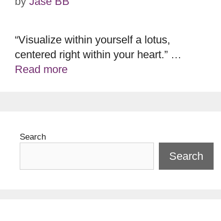
by
Jase BB
“Visualize within yourself a lotus,
centered right within your heart.” …
Read more
Search
Search