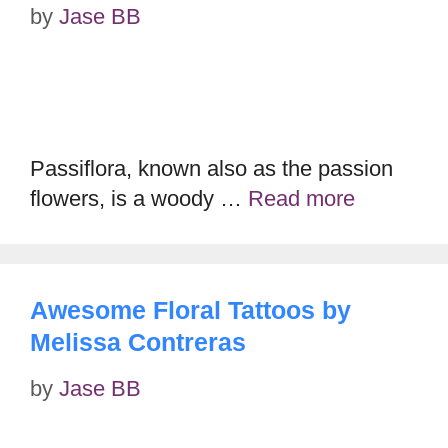
by
Jase BB
Passiflora, known also as the passion
flowers, is a woody …
Read more
Awesome Floral Tattoos by
Melissa Contreras
by
Jase BB