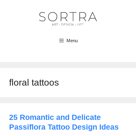
Skip
to
content
Menu
floral tattoos
25 Romantic and Delicate
Passiflora Tattoo Design Ideas