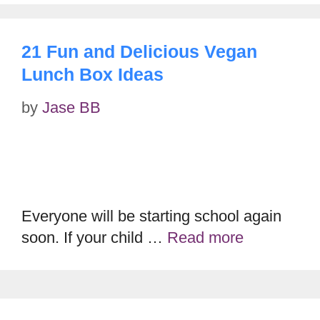
21 Fun and Delicious Vegan
Lunch Box Ideas
by
Jase BB
Everyone will be starting school again
soon. If your child …
Read more