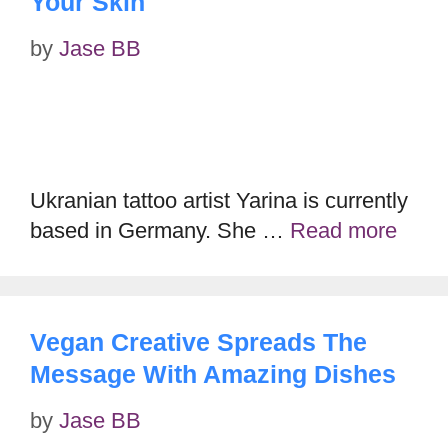
Your Skin
by
Jase BB
Ukranian tattoo artist Yarina is currently
based in Germany. She …
Read more
Vegan Creative Spreads The
Message With Amazing Dishes
by
Jase BB