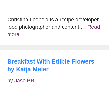
Christina Leopold is a recipe developer,
food photographer and content …
Read
more
Breakfast With Edible Flowers
by Katja Meier
by
Jase BB