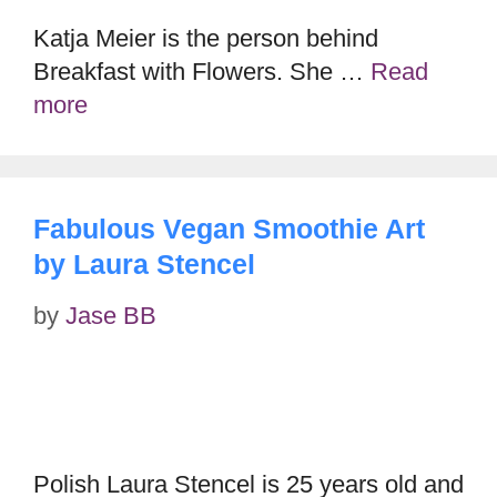
Katja Meier is the person behind
Breakfast with Flowers. She …
Read
more
Fabulous Vegan Smoothie Art
by Laura Stencel
by
Jase BB
Polish Laura Stencel is 25 years old and