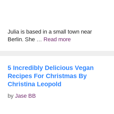
Julia is based in a small town near
Berlin. She …
Read more
5 Incredibly Delicious Vegan
Recipes For Christmas By
Christina Leopold
by
Jase BB