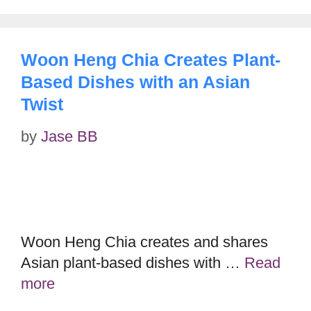
Woon Heng Chia Creates Plant-
Based Dishes with an Asian
Twist
by
Jase BB
Woon Heng Chia creates and shares
Asian plant-based dishes with …
Read
more