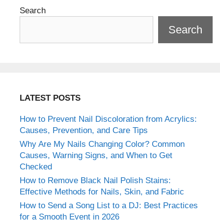
Search
Search
LATEST POSTS
How to Prevent Nail Discoloration from Acrylics:
Causes, Prevention, and Care Tips
Why Are My Nails Changing Color? Common
Causes, Warning Signs, and When to Get
Checked
How to Remove Black Nail Polish Stains:
Effective Methods for Nails, Skin, and Fabric
How to Send a Song List to a DJ: Best Practices
for a Smooth Event in 2026