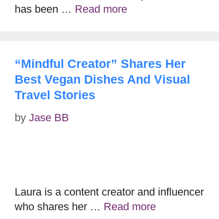
has been …
Read more
“Mindful Creator” Shares Her
Best Vegan Dishes And Visual
Travel Stories
by
Jase BB
Laura is a content creator and influencer
who shares her …
Read more