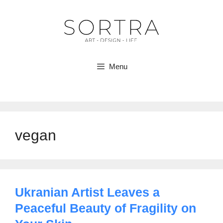
Skip
to
content
Menu
vegan
Ukranian Artist Leaves a
Peaceful Beauty of Fragility on