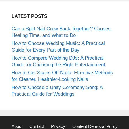
LATEST POSTS
Can a Split Nail Grow Back Together? Causes,
Healing Time, and What to Do
How to Choose Wedding Music: A Practical
Guide for Every Part of the Day
How to Compare Wedding DJs: A Practical
Guide for Choosing the Right Entertainment
How to Get Stains Off Nails: Effective Methods
for Cleaner, Healthier-Looking Nails
How to Choose a Unity Ceremony Song: A
Practical Guide for Weddings
About
Contact
Privacy
Content Removal Policy