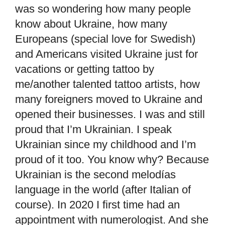
was so wondering how many people
know about Ukraine, how many
Europeans (special love for Swedish)
and Americans visited Ukraine just for
vacations or getting tattoo by
me/another talented tattoo artists, how
many foreigners moved to Ukraine and
opened their businesses. I was and still
proud that I’m Ukrainian. I speak
Ukrainian since my childhood and I’m
proud of it too. You know why? Because
Ukrainian is the second melodías
language in the world (after Italian of
course). In 2020 I first time had an
appointment with numerologist. And she