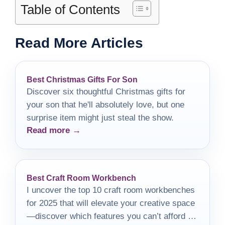
Table of Contents
Read More Articles
Best Christmas Gifts For Son
Discover six thoughtful Christmas gifts for
your son that he'll absolutely love, but one
surprise item might just steal the show.
Read more →
Best Craft Room Workbench
I uncover the top 10 craft room workbenches
for 2025 that will elevate your creative space
—discover which features you can’t afford to