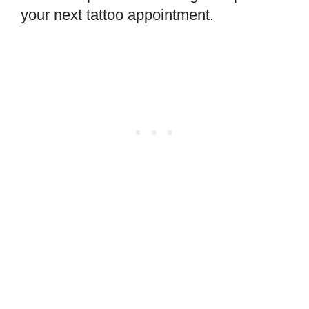
your next tattoo appointment.