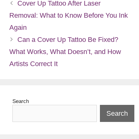
Cover Up Tattoo After Laser
Removal: What to Know Before You Ink
Again
Can a Cover Up Tattoo Be Fixed?
What Works, What Doesn’t, and How
Artists Correct It
Search
Search