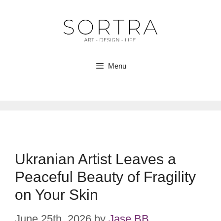
Skip
to
content
Menu
Ukranian Artist Leaves a
Peaceful Beauty of Fragility
on Your Skin
June 25th, 2026
by
Jase BB