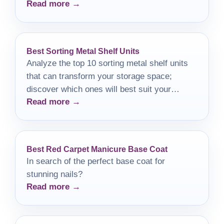
Read more →
miss!
Best Sorting Metal Shelf Units
Analyze the top 10 sorting metal shelf units
that can transform your storage space;
discover which ones will best suit your
Read more →
needs!
Best Red Carpet Manicure Base Coat
In search of the perfect base coat for
stunning nails?
Read more →