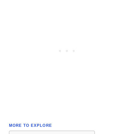
MORE TO EXPLORE