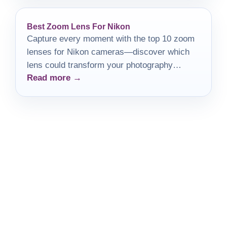
Best Zoom Lens For Nikon
Capture every moment with the top 10 zoom
lenses for Nikon cameras—discover which
lens could transform your photography
Read more →
experience today!