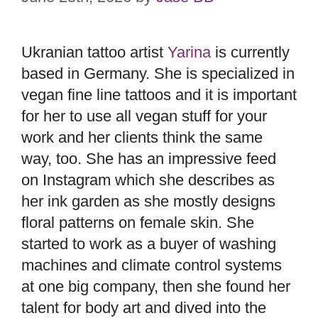
Ukranian tattoo artist
Yarina
is currently
based in Germany. She is specialized in
vegan fine line tattoos and it is important
for her to use all vegan stuff for your
work and her clients think the same
way, too. She has an impressive feed
on Instagram which she describes as
her ink garden as she mostly designs
floral patterns on female skin. She
started to work as a buyer of washing
machines and climate control systems
at one big company, then she found her
talent for body art and dived into the