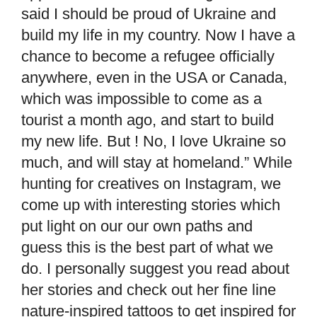
said I should be proud of Ukraine and
build my life in my country. Now I have a
chance to become a refugee officially
anywhere, even in the USA or Canada,
which was impossible to come as a
tourist a month ago, and start to build
my new life. But ! No, I love Ukraine so
much, and will stay at homeland.” While
hunting for creatives on Instagram, we
come up with interesting stories which
put light on our our own paths and
guess this is the best part of what we
do. I personally suggest you read about
her stories and check out her fine line
nature-inspired tattoos to get inspired for