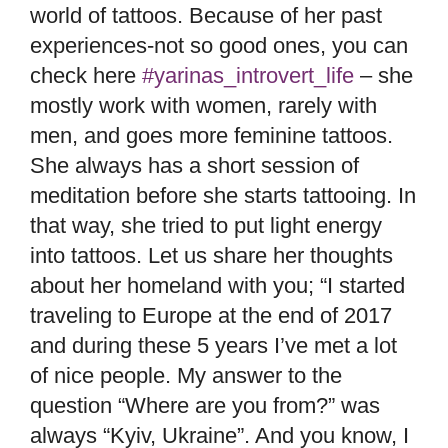
world of tattoos. Because of her past
experiences-not so good ones, you can
check here
#yarinas_introvert_life
– she
mostly work with women, rarely with
men, and goes more feminine tattoos.
She always has a short session of
meditation before she starts tattooing. In
that way, she tried to put light energy
into tattoos. Let us share her thoughts
about her homeland with you; “I started
traveling to Europe at the end of 2017
and during these 5 years I’ve met a lot
of nice people. My answer to the
question “Where are you from?” was
always “Kyiv, Ukraine”. And you know, I