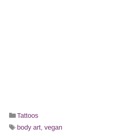
Categories
Tattoos
Tags
body art
,
vegan