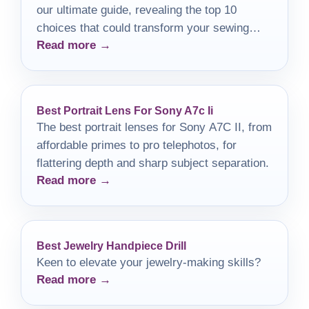
our ultimate guide, revealing the top 10
choices that could transform your sewing
Read more →
experience.
Best Portrait Lens For Sony A7c Ii
The best portrait lenses for Sony A7C II, from
affordable primes to pro telephotos, for
flattering depth and sharp subject separation.
Read more →
Best Jewelry Handpiece Drill
Keen to elevate your jewelry-making skills?
Read more →