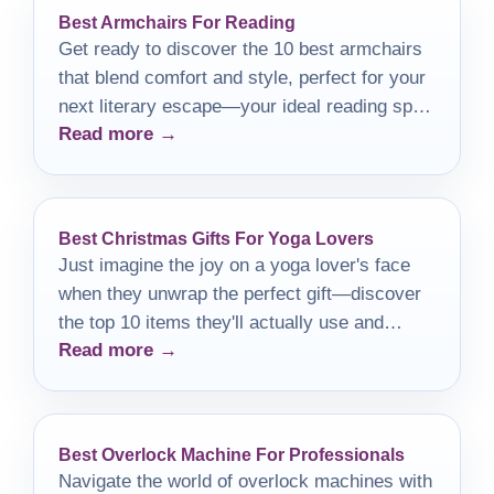
Best Armchairs For Reading
Get ready to discover the 10 best armchairs
that blend comfort and style, perfect for your
next literary escape—your ideal reading spot
Read more →
awaits!
Best Christmas Gifts For Yoga Lovers
Just imagine the joy on a yoga lover's face
when they unwrap the perfect gift—discover
the top 10 items they'll actually use and
Read more →
cherish!
Best Overlock Machine For Professionals
Navigate the world of overlock machines with