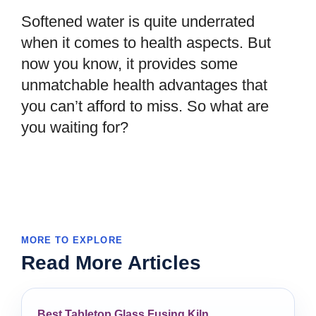
Softened water is quite underrated
when it comes to health aspects. But
now you know, it provides some
unmatchable health advantages that
you can’t afford to miss. So what are
you waiting for?
MORE TO EXPLORE
Read More Articles
Best Tabletop Glass Fusing Kiln