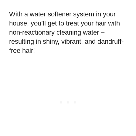
With a water softener system in your
house, you’ll get to treat your hair with
non-reactionary cleaning water –
resulting in shiny, vibrant, and dandruff-
free hair!