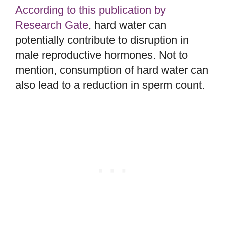
According to this publication by
Research Gate
, hard water can
potentially contribute to disruption in
male reproductive hormones. Not to
mention, consumption of hard water can
also lead to a reduction in sperm count.