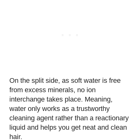
On the split side, as soft water is free
from excess minerals, no ion
interchange takes place. Meaning,
water only works as a trustworthy
cleaning agent rather than a reactionary
liquid and helps you get neat and clean
hair.