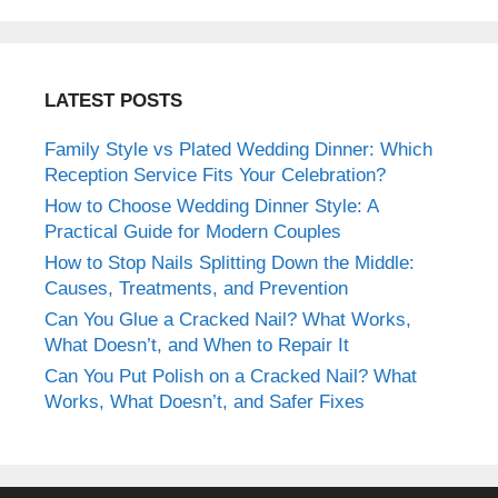
LATEST POSTS
Family Style vs Plated Wedding Dinner: Which
Reception Service Fits Your Celebration?
How to Choose Wedding Dinner Style: A
Practical Guide for Modern Couples
How to Stop Nails Splitting Down the Middle:
Causes, Treatments, and Prevention
Can You Glue a Cracked Nail? What Works,
What Doesn’t, and When to Repair It
Can You Put Polish on a Cracked Nail? What
Works, What Doesn’t, and Safer Fixes