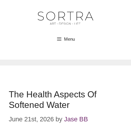
Skip
to
content
Menu
The Health Aspects Of
Softened Water
June 21st, 2026
by
Jase BB