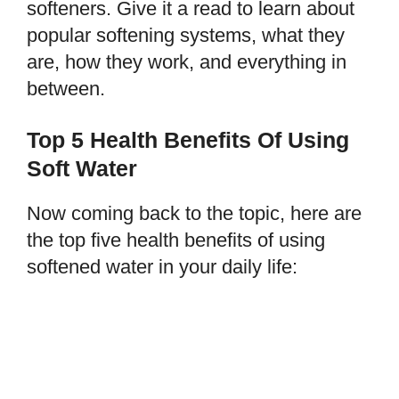
softeners. Give it a read to learn about
popular softening systems, what they
are, how they work, and everything in
between.
Top 5 Health Benefits Of Using
Soft Water
Now coming back to the topic, here are
the top five health benefits of using
softened water in your daily life: