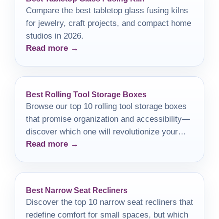
Compare the best tabletop glass fusing kilns
for jewelry, craft projects, and compact home
studios in 2026.
Read more →
Best Rolling Tool Storage Boxes
Browse our top 10 rolling tool storage boxes
that promise organization and accessibility—
discover which one will revolutionize your
Read more →
workspace!
Best Narrow Seat Recliners
Discover the top 10 narrow seat recliners that
redefine comfort for small spaces, but which