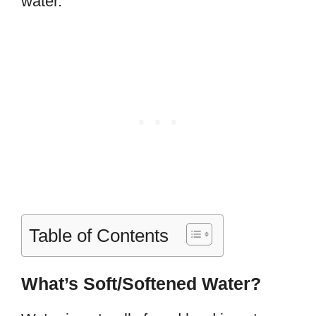
water.
Table of Contents
What’s Soft/Softened Water?