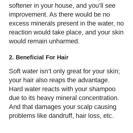
softener in your house, and you’ll see
improvement. As there would be no
excess minerals present in the water, no
reaction would take place, and your skin
would remain unharmed.
2. Beneficial For Hair
Soft water isn’t only great for your skin;
your hair also reaps the advantage.
Hard water reacts with your shampoo
due to its heavy mineral concentration.
And that damages your scalp causing
problems like dandruff, hair loss, etc.