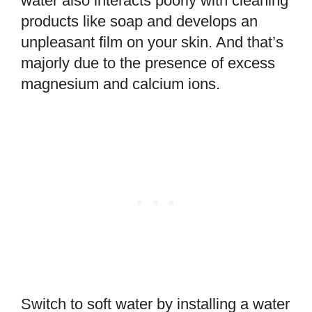
water also interacts poorly with cleaning
products like soap and develops an
unpleasant film on your skin. And that’s
majorly due to the presence of excess
magnesium and calcium ions.
Switch to soft water by installing a water