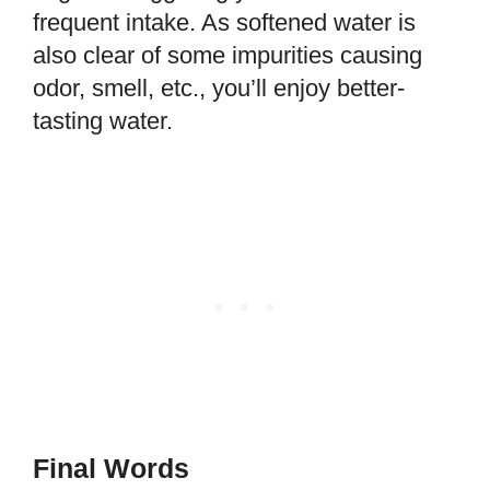
frequent intake. As softened water is
also clear of some impurities causing
odor, smell, etc., you’ll enjoy better-
tasting water.
Final Words