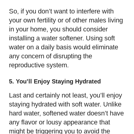
So, if you don’t want to interfere with
your own fertility or of other males living
in your home, you should consider
installing a water softener. Using soft
water on a daily basis would eliminate
any concern of disrupting the
reproductive system.
5. You’ll Enjoy Staying Hydrated
Last and certainly not least, you’ll enjoy
staying hydrated with soft water. Unlike
hard water, softened water doesn’t have
any flavor or lousy appearance that
might be triggering you to avoid the