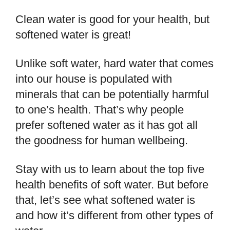
Clean water is good for your health, but
softened water is great!
Unlike soft water, hard water that comes
into our house is populated with
minerals that can be potentially harmful
to one’s health. That’s why people
prefer softened water as it has got all
the goodness for human wellbeing.
Stay with us to learn about the top five
health benefits of soft water. But before
that, let’s see what softened water is
and how it’s different from other types of