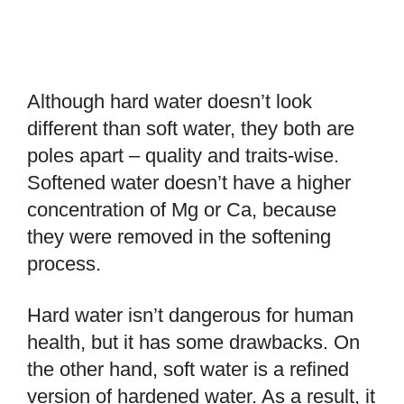
Although hard water doesn’t look
different than soft water, they both are
poles apart – quality and traits-wise.
Softened water doesn’t have a higher
concentration of Mg or Ca, because
they were removed in the softening
process.
Hard water isn’t dangerous for human
health, but it has some drawbacks. On
the other hand, soft water is a refined
version of hardened water. As a result, it