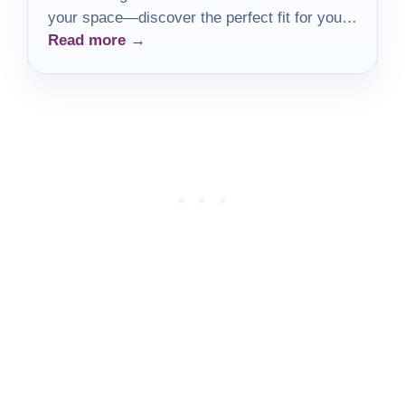
your space—discover the perfect fit for your
Read more →
needs!