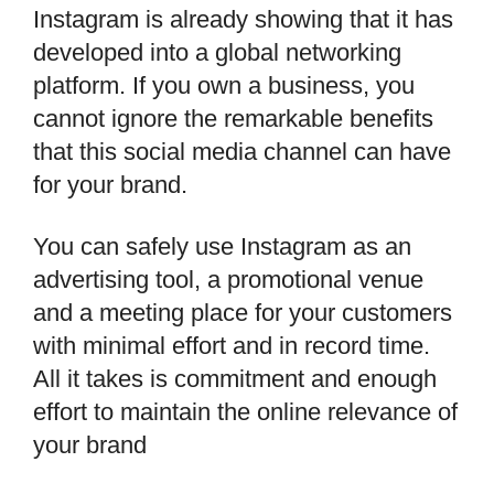
Instagram is already showing that it has
developed into a global networking
platform. If you own a business, you
cannot ignore the remarkable benefits
that this social media channel can have
for your brand.
You can safely use Instagram as an
advertising tool, a promotional venue
and a meeting place for your customers
with minimal effort and in record time.
All it takes is commitment and enough
effort to maintain the online relevance of
your brand