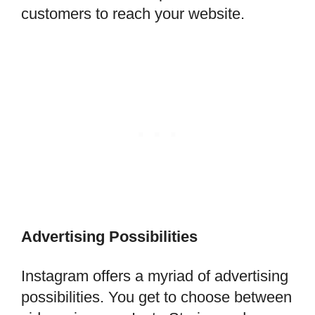
customers to reach your website.
Advertising Possibilities
Instagram offers a myriad of advertising
possibilities. You get to choose between