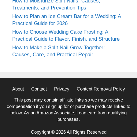
How to Moisturize Split Nails: Causes,
Treatments, and Prevention Tips
How to Plan an Ice Cream Bar for a Wedding: A
Practical Guide for 2026
How to Choose Wedding Cake Frosting: A
Practical Guide to Flavor, Finish, and Structure
How to Make a Split Nail Grow Together:
Causes, Care, and Practical Repair
About
Contact
Privacy
Content Removal Policy
This post may contain affiliate links so we may receive
compensation if you sign up for or purchase products linked to
below. As an Amazon Associate, I can earn from qualifying
purchases.
Copyright © 2026 All Rights Reserved