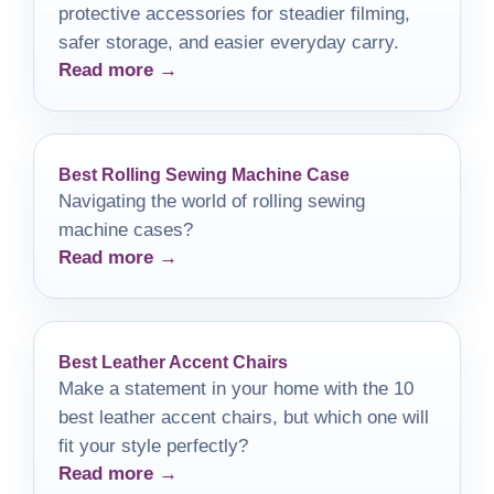
protective accessories for steadier filming,
safer storage, and easier everyday carry.
Read more →
Best Rolling Sewing Machine Case
Navigating the world of rolling sewing
machine cases?
Read more →
Best Leather Accent Chairs
Make a statement in your home with the 10
best leather accent chairs, but which one will
fit your style perfectly?
Read more →