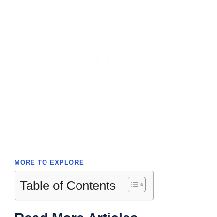
MORE TO EXPLORE
Table of Contents