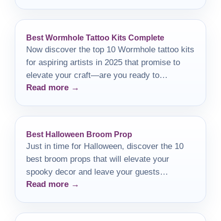
Best Wormhole Tattoo Kits Complete
Now discover the top 10 Wormhole tattoo kits
for aspiring artists in 2025 that promise to
elevate your craft—are you ready to
Read more →
transform your artistry?
Best Halloween Broom Prop
Just in time for Halloween, discover the 10
best broom props that will elevate your
spooky decor and leave your guests
Read more →
enchanted.