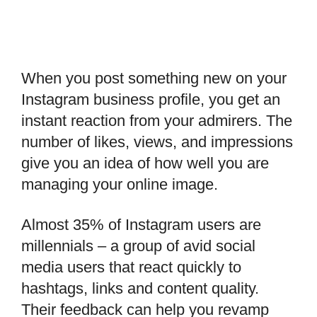
When you post something new on your
Instagram business profile, you get an
instant reaction from your admirers. The
number of likes, views, and impressions
give you an idea of how well you are
managing your online image.
Almost 35% of Instagram users are
millennials – a group of avid social
media users that react quickly to
hashtags, links and content quality.
Their feedback can help you revamp