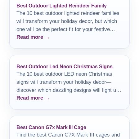
Best Outdoor Lighted Reindeer Family
The 10 best outdoor lighted reindeer families
will transform your holiday decor, but which
one will be the perfect fit for your festive
Read more →
display?
Best Outdoor Led Neon Christmas Signs
The 10 best outdoor LED neon Christmas
signs will transform your holiday decor—
discover which dazzling designs will light up
Read more →
your festivities!
Best Canon G7x Mark Iii Cage
Find the best Canon G7X Mark III cages and