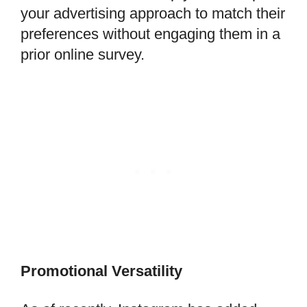
your advertising approach to match their
preferences without engaging them in a
prior online survey.
Promotional Versatility