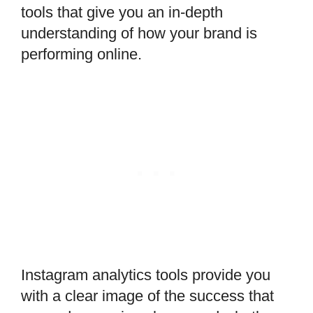
tools that give you an in-depth
understanding of how your brand is
performing online.
Instagram analytics tools provide you
with a clear image of the success that