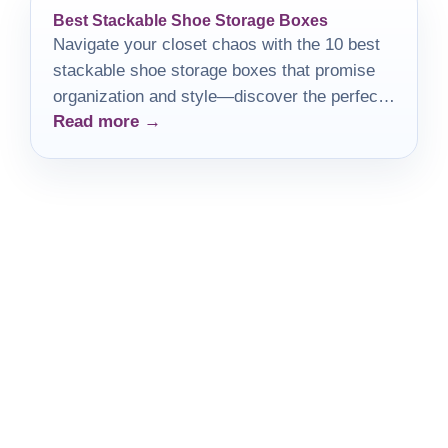
Best Stackable Shoe Storage Boxes
Navigate your closet chaos with the 10 best
stackable shoe storage boxes that promise
organization and style—discover the perfect
Read more →
solution for your footwear today!