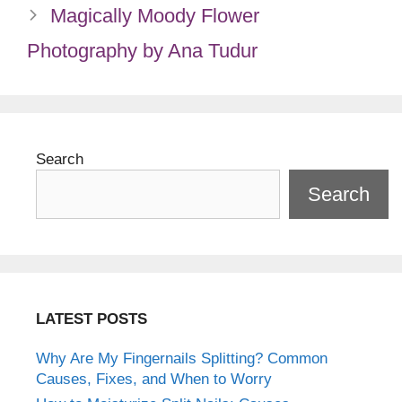
Magically Moody Flower
Photography by Ana Tudur
Search
Search
LATEST POSTS
Why Are My Fingernails Splitting? Common
Causes, Fixes, and When to Worry