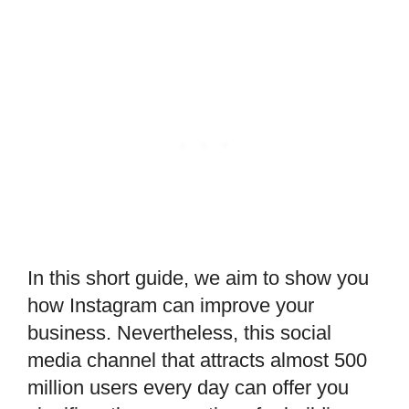
In this short guide, we aim to show you
how Instagram can improve your
business. Nevertheless, this social
media channel that attracts almost 500
million users every day can offer you