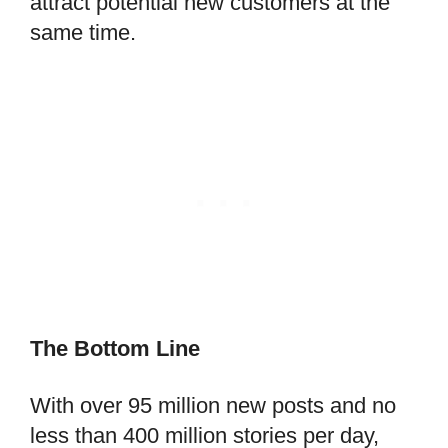
attract potential new customers at the
same time.
The Bottom Line
With over 95 million new posts and no
less than 400 million stories per day,