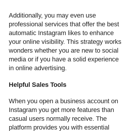
Additionally, you may even use
professional services that offer the best
automatic Instagram likes to enhance
your online visibility. This strategy works
wonders whether you are new to social
media or if you have a solid experience
in online advertising.
Helpful Sales Tools
When you open a business account on
Instagram you get more features than
casual users normally receive. The
platform provides you with essential