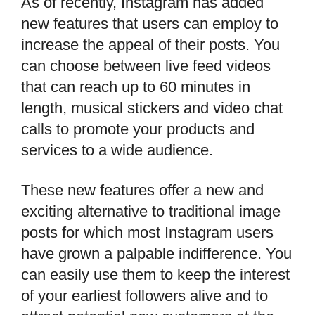
As of recently, Instagram has added
new features that users can employ to
increase the appeal of their posts. You
can choose between live feed videos
that can reach up to 60 minutes in
length, musical stickers and video chat
calls to promote your products and
services to a wide audience.
These new features offer a new and
exciting alternative to traditional image
posts for which most Instagram users
have grown a palpable indifference. You
can easily use them to keep the interest
of your earliest followers alive and to