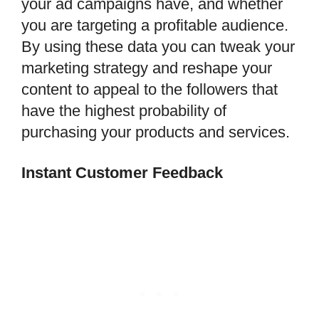
your ad campaigns have, and whether
you are targeting a profitable audience.
By using these data you can tweak your
marketing strategy and reshape your
content to appeal to the followers that
have the highest probability of
purchasing your products and services.
Instant Customer Feedback