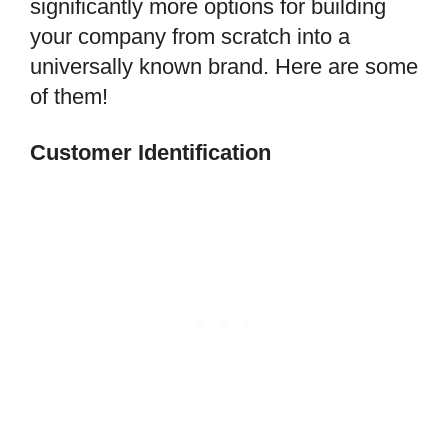
significantly more options for building
your company from scratch into a
universally known brand. Here are some
of them!
Customer Identification