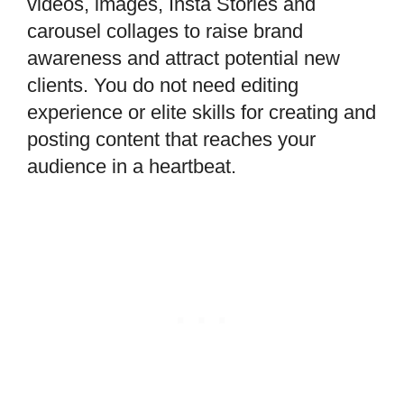
videos, images, Insta Stories and
carousel collages to raise brand
awareness and attract potential new
clients. You do not need editing
experience or elite skills for creating and
posting content that reaches your
audience in a heartbeat.