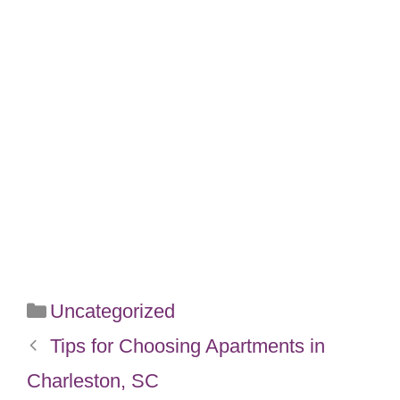
Categories
Uncategorized
Tips for Choosing Apartments in
Charleston, SC