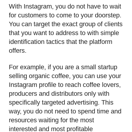
With Instagram, you do not have to wait
for customers to come to your doorstep.
You can target the exact group of clients
that you want to address to with simple
identification tactics that the platform
offers.
For example, if you are a small startup
selling organic coffee, you can use your
Instagram profile to reach coffee lovers,
producers and distributors only with
specifically targeted advertising. This
way, you do not need to spend time and
resources waiting for the most
interested and most profitable