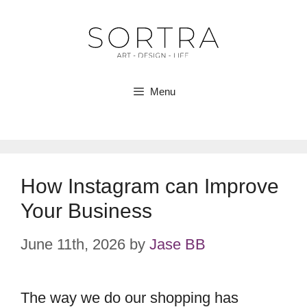
Skip
to
content
Menu
How Instagram can Improve
Your Business
June 11th, 2026
by
Jase BB
The way we do our shopping has