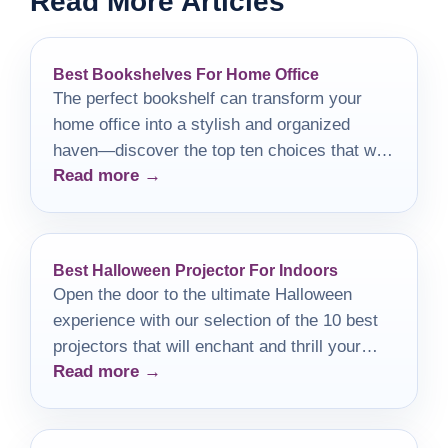
Read More Articles
Best Bookshelves For Home Office
The perfect bookshelf can transform your
home office into a stylish and organized
haven—discover the top ten choices that will
Read more →
elevate your workspace.
Best Halloween Projector For Indoors
Open the door to the ultimate Halloween
experience with our selection of the 10 best
projectors that will enchant and thrill your
Read more →
guests this season.