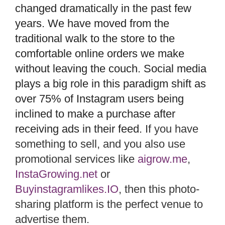
changed dramatically in the past few
years. We have moved from the
traditional walk to the store to the
comfortable online orders we make
without leaving the couch. Social media
plays a big role in this paradigm shift as
over 75% of Instagram users being
inclined to make a purchase after
receiving ads in their feed.
If you have
something to sell, and you also use
promotional services like
aigrow.me
,
InstaGrowing.net
or
Buyinstagramlikes.IO
, then this photo-
sharing platform is the perfect venue to
advertise them.